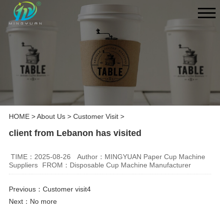
HOME
>
About Us
>
Customer Visit
>
client from Lebanon has visited
TIME：2025-08-26
Author：MINGYUAN Paper Cup Machine
Suppliers
FROM：Disposable Cup Machine Manufacturer
Previous：
Customer visit4
Next：No more