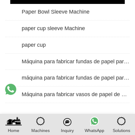
Paper Bowl Sleeve Machine
paper cup sleeve Machine
paper cup
Máquina para fabricar fundas de papel para vasos de doble pared
máquina para fabricar fundas de papel para vasos
Máquina para fabricar vasos de papel de alta velocidad
Home
Machines
Inquiry
WhatsApp
Solutions