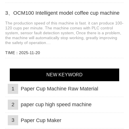
3、OCM100 Intelligent model coffee cup machine
The production speed of this machine is fast. it can produce 100-
120 cups per minute. The machine comes with PLC control
system, sensor fault detection system, Once there is a problem,
the machine will automatically stop working, greatly improving
the safety of operation....
TIME：2025-11-20
NEW KEYWORD
1
Paper Cup Machine Raw Material
2
paper cup high speed machine
3
Paper Cup Maker