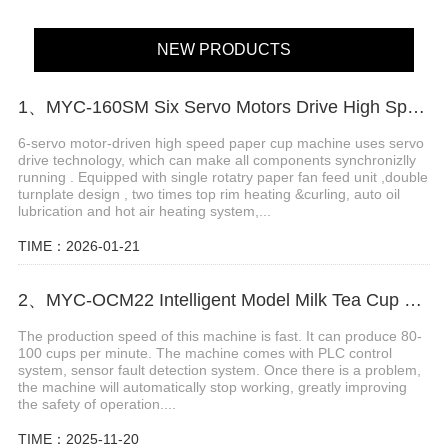
NEW PRODUCTS
1、MYC-160SM Six Servo Motors Drive High Speed Paper Cup Machine
6-servo motor-driven high speed paper cup machine uses servo
drive technology, which can make all components synchronizlly
running . Equipped with single rotatry paper fan feed unit ,double
turnplate design , two times top rim heating &curling, auto oil
lubrication and hot air heating system,...
TIME：2026-01-21
2、MYC-OCM22 Intelligent Model Milk Tea Cup Making Machine
The production speed of this machine is fast. It can produce 80-
100 cups per minute. The machine comes with PLC control
system, sensor fault detection system. Once there is a problem,
the machine will automatically stop working, greatly improving
the safety of operation....
TIME：2025-11-20