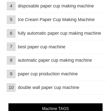
4
disposable paper cup making machine
5
Ice Cream Paper Cup Making Machine
6
fully automatic paper cup making machine
7
best paper cup machine
8
automatic paper cup making machine
9
paper cup production machine
10
double wall paper cup machine
Machine TAGS