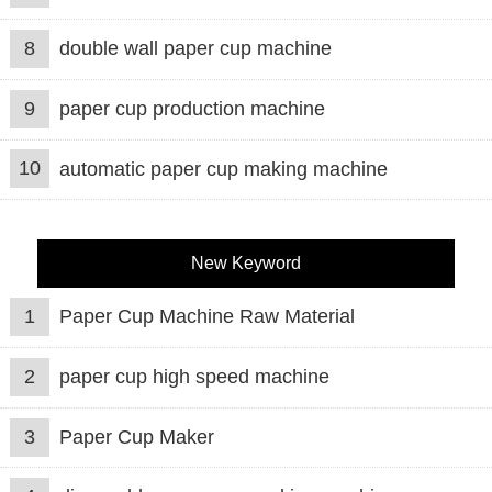
8
double wall paper cup machine
9
paper cup production machine
10
automatic paper cup making machine
New Keyword
1
Paper Cup Machine Raw Material
2
paper cup high speed machine
3
Paper Cup Maker