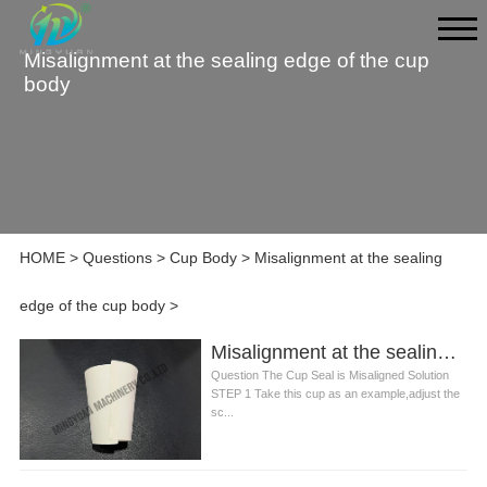
Misalignment at the sealing edge of the cup
body
HOME
>
Questions
>
Cup Body
>
Misalignment at the sealing
edge of the cup body
>
Misalignment at the sealing edge of the cup body
Question The Cup Seal is Misaligned Solution
STEP 1 Take this cup as an example,adjust the
sc...