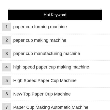
Hot Keyword
1
paper cup forming machine
2
paper cup making machine
3
paper cup manufacturing machine
4
high speed paper cup making machine
5
High Speed Paper Cup Machine
6
New Top Paper Cup Machine
7
Paper Cup Making Automatic Machine