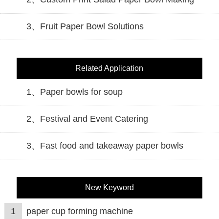
3、Fruit Paper Bowl Solutions
Related Application
1、Paper bowls for soup
2、Festival and Event Catering
3、Fast food and takeaway paper bowls
New Keyword
1
paper cup forming machine