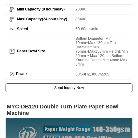
Mini Capacity (8 hours/day)
28800
Maxi Capacity(24 hours/day)
86400
Speed
60-80pcs/min
Bottom Diameter: Min
70mm~Max 130mm Top
Diameter: Min
Paper Bowl Size
75mm~Max150mm Height: Min
50mm ~ Max 120mm Bottom
Knurling Depth: Min 4mm~Max
8mm
Power
50/60HZ,380V/220V
Send Inquiry Now
MYC-DB120 Double Turn Plate Paper Bowl
Machine