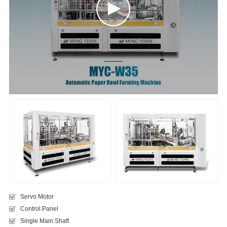
Servo Motor
Control Panel
​Single Main Shaft