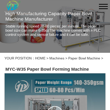
High Manufacturing Capacity Paper Bowl
Machine Manufacturer
Stable running speed 70-80 pieces per minute. The paper
bowl size can make 6-35ozThe machine comes with a PLC
control system and sensor failure and it can be safe.
YOUR POSITION：
HOME
>
Machines
>
Paper Bowl Machine
>
MYC-W35 Paper Bowl Forming Machine