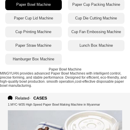
Paper Bowl Machine
Paper Cup Packing Machine
Paper Cup Lid Machine
Cup Die Cutting Machine
Cup Printing Machine
Cup Fan Embossing Machine
Paper Straw Machine
Lunch Box Machine
Hamburger Box Machine
Paper Bowl Machine
MINGYUAN provides advanced Paper Bowl Machines with intelligent control,
precise forming, and stable performance. Designed for efficient, eco-friendly, and
high-quality bowl production. smooth operation,cost-effective disposable paper
bowl manufacturing.
Related
·
CASES
1.MYC-W35 High Speed Paper Bowl Making Machine in Myanmar