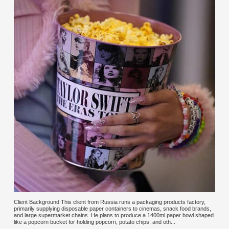
Client Background This client from Russia runs a packaging products factory,
primarily supplying disposable paper containers to cinemas, snack food brands,
and large supermarket chains. He plans to produce a 1400ml paper bowl shaped
like a popcorn bucket for holding popcorn, potato chips, and oth...