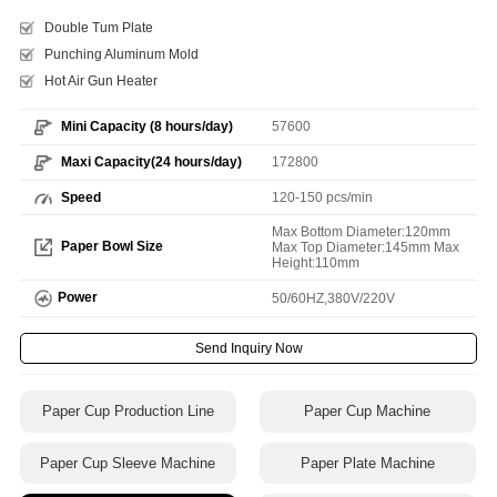
Double Tum Plate
Punching Aluminum Mold
Hot Air Gun Heater
Mini Capacity (8 hours/day)
57600
Maxi Capacity(24 hours/day)
172800
Speed
120-150 pcs/min
Max Bottom Diameter:120mm
Paper Bowl Size
Max Top Diameter:145mm Max
Height:110mm
Power
50/60HZ,380V/220V
Send Inquiry Now
Paper Cup Production Line
Paper Cup Machine
Paper Cup Sleeve Machine
Paper Plate Machine