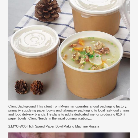
Client Background This client from Myanmar operates a food packaging factory,
primarily supplying paper bowls and takeaway packaging to local fast-food chains
and food delivery brands. He plans to add a dedicated line for producing 610ml
paper bowls. Client Needs In the initial communication,...
2.MYC-W35 High Speed Paper Bowl Making Machine Russia