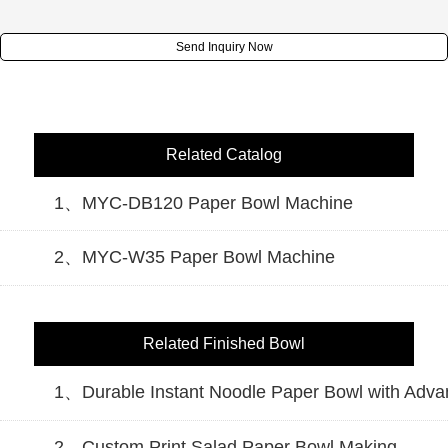
Send Inquiry Now
Related Catalog
1、MYC-DB120 Paper Bowl Machine
2、MYC-W35 Paper Bowl Machine
Related Finished Bowl
1、Durable Instant Noodle Paper Bowl with Adv
2、Custom Print Salad Paper Bowl Making