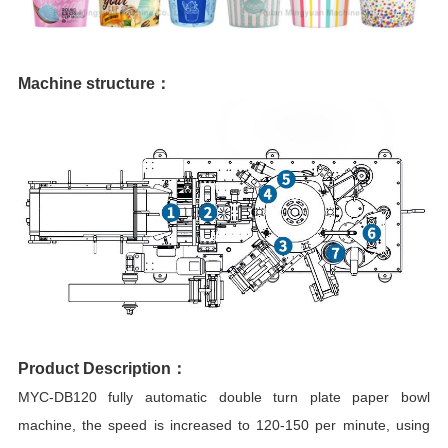
Machine structure：
Product Description：
MYC-DB120 fully automatic double turn plate paper bowl
machine, the speed is increased to 120-150 per minute, using