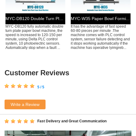
MYC-DB120 Double Turn Plate Paper Bowl Machine
MYC-W35 Paper Bowl Forming Machine
MYC-DB120 fully automatic double
It has the advantage of fast speed
turn plate paper bowl machine, the
60-80 pieces per minute .The
speed is increased to 120-150 per
machine comes with PLC control
minute, using Delta PLC control
system, sensor failure detecting and
system, 10 photoelectric sensors.
it stops working automatically if the
Automatically stop when a fault ...
machine has operative lyimgreb...
Customer Reviews
5 / 5
Write a Review
Fast Delivery and Great Communication