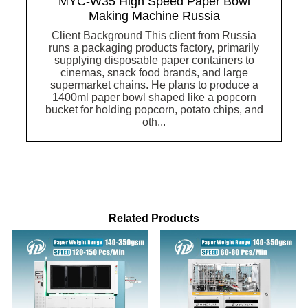
MYC-W35 High Speed Paper Bowl
Making Machine Russia
Client Background This client from Russia
runs a packaging products factory, primarily
supplying disposable paper containers to
cinemas, snack food brands, and large
supermarket chains. He plans to produce a
1400ml paper bowl shaped like a popcorn
bucket for holding popcorn, potato chips, and
oth...
Related Products