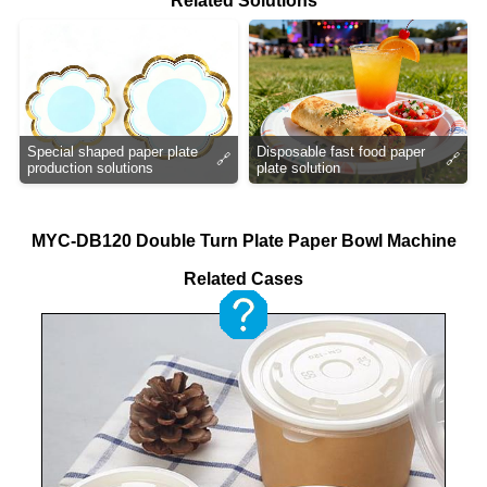
Related Solutions
Special shaped paper plate
Disposable fast food paper
🔗
🔗
production solutions
plate solution
MYC-DB120 Double Turn Plate Paper Bowl Machine
Related Cases