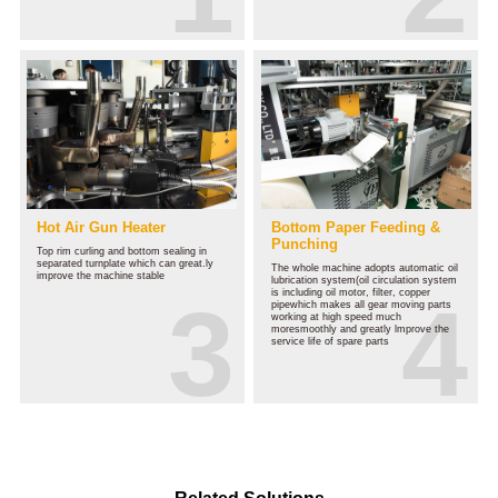
Hot Air Gun Heater
Bottom Paper Feeding &
Punching
Top rim curling and bottom sealing in
separated turnplate which can great.ly
The whole machine adopts automatic oil
improve the machine stable
lubrication system(oil circulation system
is including oil motor, filter, copper
pipewhich makes all gear moving parts
working at high speed much
moresmoothly and greatly lmprove the
service life of spare parts