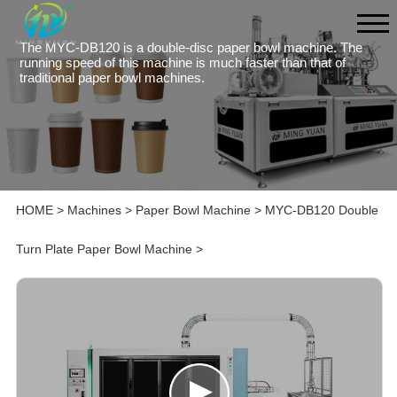
The MYC-DB120 is a double-disc paper bowl machine. The
running speed of this machine is much faster than that of
traditional paper bowl machines.
HOME
>
Machines
>
Paper Bowl Machine
>
MYC-DB120 Double
Turn Plate Paper Bowl Machine
>