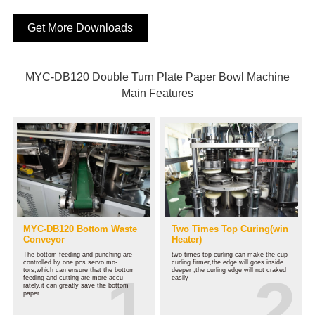
Get More Downloads
MYC-DB120 Double Turn Plate Paper Bowl Machine
Main Features
MYC-DB120 Bottom Waste
Two Times Top Curing(win
Conveyor
Heater)
The bottom feeding and punching are
two times top curling can make the cup
controlled by one pcs servo mo-
curling firmer,the edge will goes inside
tors,which can ensure that the bottom
deeper ,the curling edge will not craked
feeding and cutting are more accu-
easily
rately,it can greatly save the bottom
paper