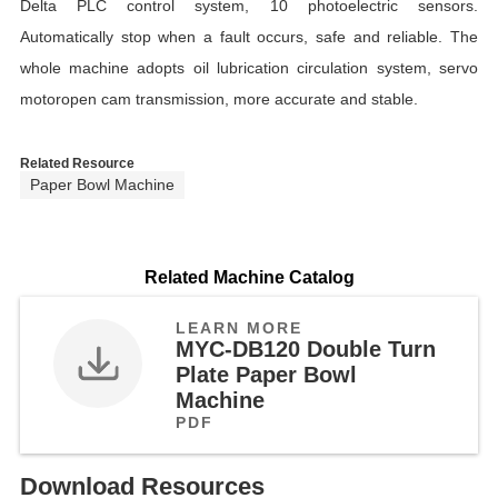
Delta PLC control system, 10 photoelectric sensors.
Automatically stop when a fault occurs, safe and reliable. The
whole machine adopts oil lubrication circulation system, servo
motoropen cam transmission, more accurate and stable.
Related Resource
Paper Bowl Machine
Related Machine Catalog
LEARN MORE
MYC-DB120 Double Turn
Plate Paper Bowl
Machine
PDF
Download Resources