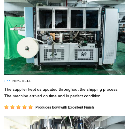
Eric
2025-10-14
The supplier kept us updated throughout the shipping process.
The machine arrived on time and in perfect condition.
Produces bowl with Excellent Finish