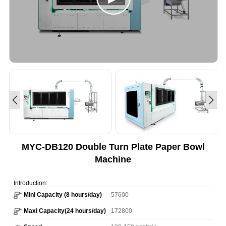
MYC-DB120 Double Turn Plate Paper Bowl
Machine
Introduction:
Mini Capacity (8 hours/day)
57600
Maxi Capacity(24 hours/day)
172800