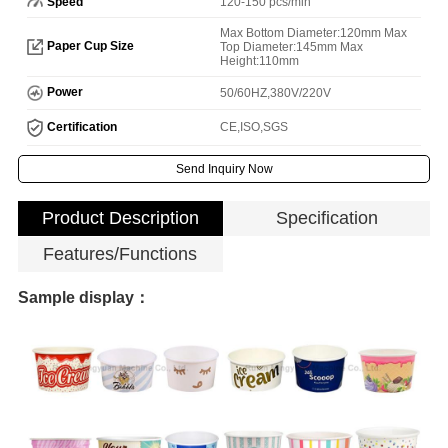
Speed
120-150 pcs/min
Max Bottom Diameter:120mm Max
Paper Cup Size
Top Diameter:145mm Max
Height:110mm
Power
50/60HZ,380V/220V
Certification
CE,ISO,SGS
Send Inquiry Now
Product Description
Specification
Features/Functions
Sample display：