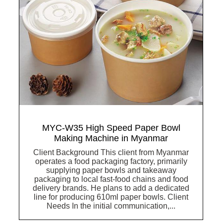
MYC-W35 High Speed Paper Bowl
Making Machine in Myanmar
Client Background This client from Myanmar
operates a food packaging factory, primarily
supplying paper bowls and takeaway
packaging to local fast-food chains and food
delivery brands. He plans to add a dedicated
line for producing 610ml paper bowls. Client
Needs In the initial communication,...