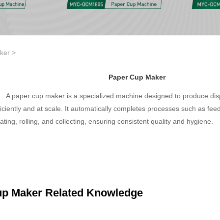
ker
>
Paper Cup Maker
A paper cup maker is a specialized machine designed to produce di
ficiently and at scale. It automatically completes processes such as feed
ating, rolling, and collecting, ensuring consistent quality and hygiene.
up Maker Related Knowledge