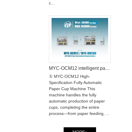
c...
MYC-OCM12 intelligent paper cup machine with MYC-DW100 paper cup sleeve machine production line
① MYC-OCM12 High-
Specification Fully Automatic
Paper Cup Machine This
machine handles the fully
automatic production of paper
cups, completing the entire
process—from paper feeding, ...