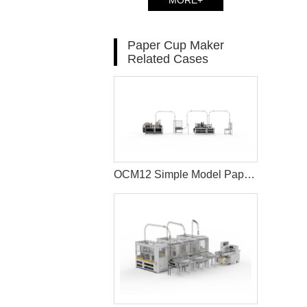
MORE+
Paper Cup Maker
Related Cases
OCM12 Simple Model Paper Cup Machine and MYC-D Paper Cup Sleeve Machine Solution In INDONESIA