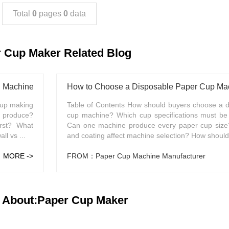
Total
0
pages
0
data
 Cup Maker Related Blog
g Machine?
How to Choose a Disposable Paper Cup Mach
cup making
Table of Contents How should buyers choose a d
s produce?
cup machine? Which cup specifications must be 
rst? What
Can one machine produce every paper cup siz
l vs ...
and coating affect machine selection? How should 
MORE ->
FROM：Paper Cup Machine Manufacturer
 About:Paper Cup Maker