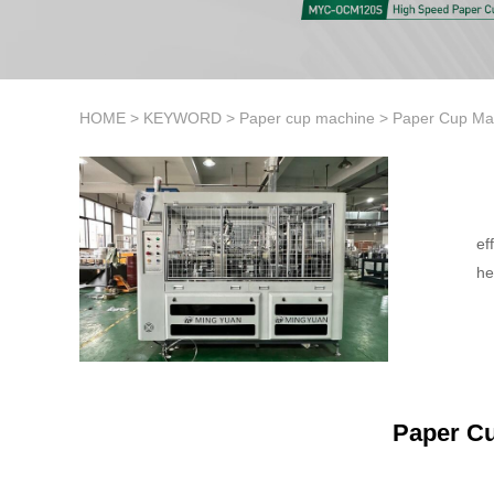
HOME
>
KEYWORD
>
Paper cup machine
>
Paper Cup Ma
ef
he
Paper C