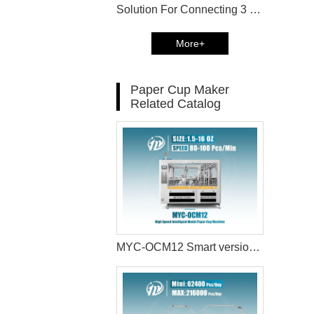
Solution For Connecting 3 MYC-OCM12 Paper Cup Machine with Paper cup Packaging Machine in Canada
More+
Paper Cup Maker
Related Catalog
MYC-OCM12 Smart version paper cup machine