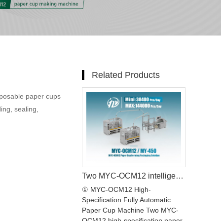
Related Products
sposable paper cups
ing, sealing,
Two MYC-OCM12 intelligent model paper cup making machine with MY-450X packing machine Production line
① MYC-OCM12 High-
Specification Fully Automatic
Paper Cup Machine Two MYC-
OCM12 high-specification paper