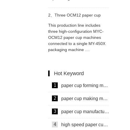
2、
Three OCM12 paper cup
This production line includes
machines connect MY-450X
three high-configuration MYC-
OCM12 paper cup machines
connected to a single MY-450X
packaging machine connecting
packaging machine ....
solution
Hot Keyword
1
paper cup forming machine
2
paper cup making machine
3
paper cup manufacturing machine
4
high speed paper cup making machine