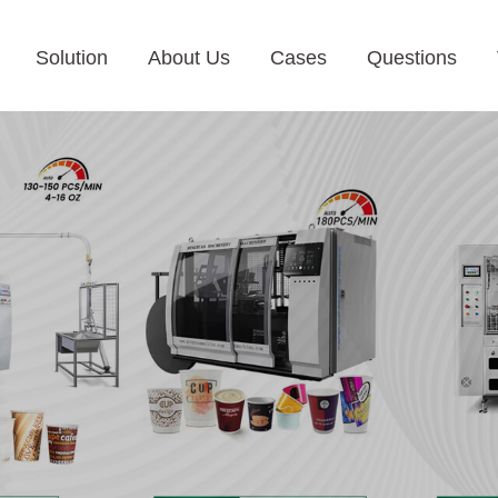
Solution
About Us
Cases
Questions