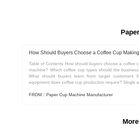
Paper
How Should Buyers Choose a Coffee Cup Makin
Table of Contents How should buyers choose a coffee 
machine? Which coffee cup types should the busines
What should buyers learn from target customers fi
equipment does coffee cup production require? Single wal
FROM：Paper Cup Machine Manufacturer
More