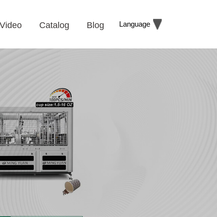
Language
Video
Catalog
Blog