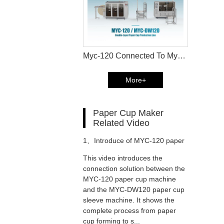
Myc-120 Connected To Myc-Dw120 Double Wall Paper Cup Forming Production Line Catalog
More+
Paper Cup Maker
Related Video
1、
Introduce of MYC-120 paper
This video introduces the
cup machine and MYC-DW120
connection solution between the
MYC-120 paper cup machine
and the MYC-DW120 paper cup
paper cup sleeve machine
sleeve machine. It shows the
complete process from paper
connection solution
cup forming to s...