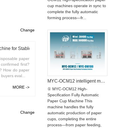
cup machines operate in sync to
complete the fully automatic
forming process—fr...
Change
ine for Stable Production
isposable paper
confirmed first?
e? How do paper
buyers eval...
MYC-OCM12 intelligent model paper cup machine with MYC-DW100 paper cup sleeve machine production line
MORE ->
① MYC-OCM12 High-
Specification Fully Automatic
Paper Cup Machine This
machine handles the fully
Change
automatic production of paper
cups, completing the entire
process—from paper feeding,