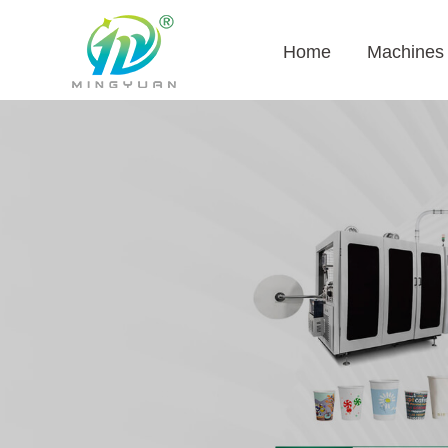
Home
Machines