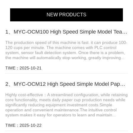
NEW PRODUCTS
1、MYC-OCM100 High Speed Simple Model Tea Cup Machine
The production speed of this machine is fast. it can produce 100-
120 cups per minute. The machine comes with PLC control
system, sensor fault detection system. Once there is a problem,
the machine will automatically stop working, greatly improving...
TIME：2025-10-21
2、MYC-OCM12 High Speed Simple Model Paper cup making machine
Highly cost-effective：A streamlined configuration, while retaining
core functionality, meets daily paper cup production needs while
significantly reducing equipment investment costs.Simple
operation and convenient maintenance.The intuitive control
system makes it easy for operators to learn and maintain...
TIME：2025-10-22