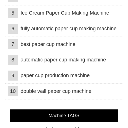
5
Ice Cream Paper Cup Making Machine
6
fully automatic paper cup making machine
7
best paper cup machine
8
automatic paper cup making machine
9
paper cup production machine
10
double wall paper cup machine
Machine TAGS