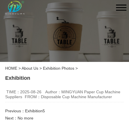
HOME
>
About Us
>
Exhibition Photos
>
Exhibition
TIME：2025-08-26
Author：MINGYUAN Paper Cup Machine
Suppliers
FROM：Disposable Cup Machine Manufacturer
Previous：
Exhibition5
Next：No more