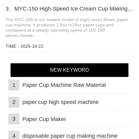
3、MYC-150 High-Speed ​​Ice Cream Cup Making Machine
The MYC-150 is our newest model of eight-servo driven paper
cup machine. it produces 1.5oz to16oz paper cups and
containers at a steady operating speed of 150-180
pieces,minute....
TIME：2025-10-22
NEW KEYWORD
1
Paper Cup Machine Raw Material
2
paper cup high speed machine
3
Paper Cup Maker
4
disposable paper cup making machine