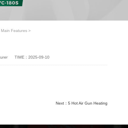
e Main Features
>
urer
TIME：2025-09-10
Next：
5 Hot Air Gun Heating
disposable paper cup making machine
Ice Cream Paper Cup Making Machine