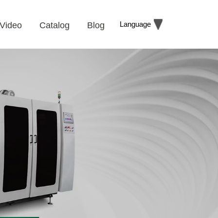
Language
Video
Catalog
Blog