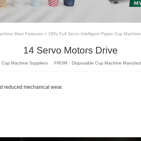
achine Main Features
>
180s Full Servo Intelligent Paper Cup Machin
14 Servo Motors Drive
Cup Machine Suppliers
FROM：Disposable Cup Machine Manufact
and reduced mechanical wear.