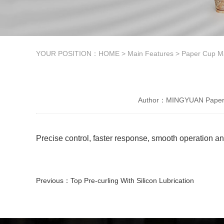
YOUR POSITION：
HOME
>
Main Features
>
Paper Cup M
Author：MINGYUAN Paper 
Precise control, faster response, smooth operation 
Previous：
Top Pre-curling With Silicon Lubrication