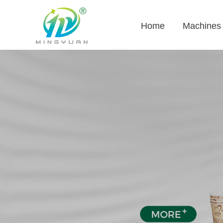
Home
Machines