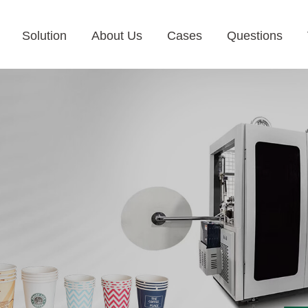
Solution
About Us
Cases
Questions