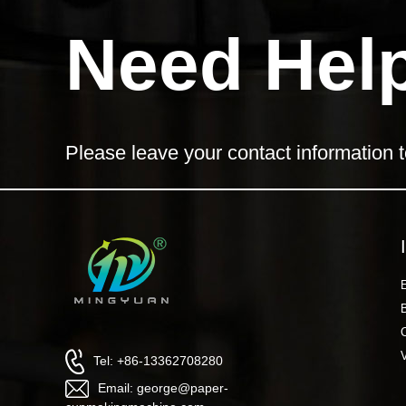
Need Hel
Please leave your contact information t
Tel: +86-13362708280
Email: george@paper-