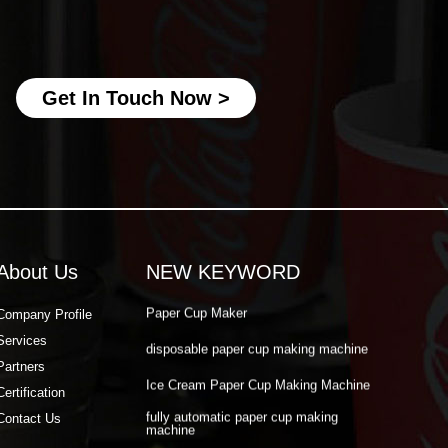
fully automatic paper cup making
machine
best paper cup machine
Get In Touch Now >
automatic paper cup making machine
paper cup production machine
double wall paper cup machine
Paper Cup Making Automatic Machine
Paper Cup Machine Raw Material
About Us
NEW KEYWORD
paper cup high speed machine
Paper Cup Maker
Company Profile
Services
disposable paper cup making machine
Partners
Ice Cream Paper Cup Making Machine
Certification
fully automatic paper cup making
Contact Us
machine