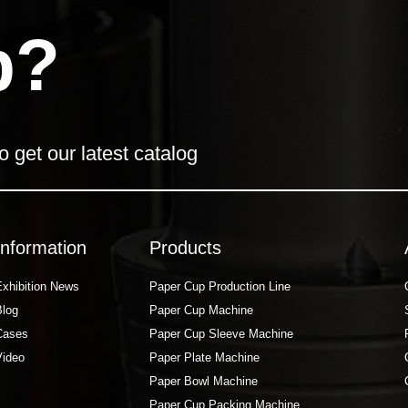
p?
o get our latest catalog
Information
Products
Exhibition News
Paper Cup Production Line
Blog
Paper Cup Machine
Cases
Paper Cup Sleeve Machine
Video
Paper Plate Machine
Paper Bowl Machine
Paper Cup Packing Machine