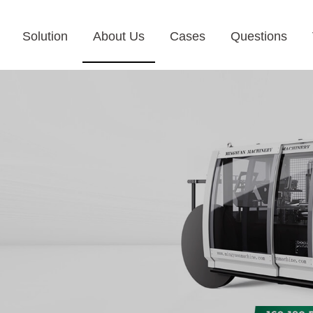
Solution
About Us
Cases
Questions