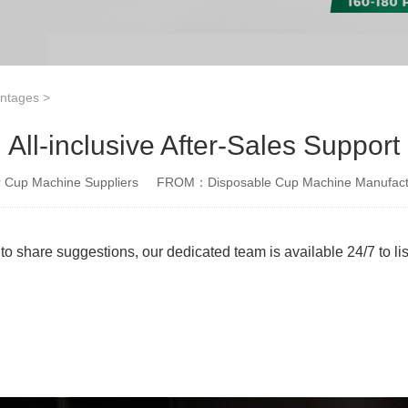
antages
>
All-inclusive After-Sales Support
Cup Machine Suppliers
FROM：Disposable Cup Machine Manufact
e to share suggestions, our dedicated team is available 24/7 to l