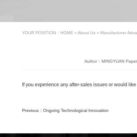
YOUR POSITION：
HOME
>
About Us
>
Manufacturer Adv
Author：MINGYUAN Paper 
If you experience any after-sales issues or would lik
Previous：
Ongoing Technological Innovation