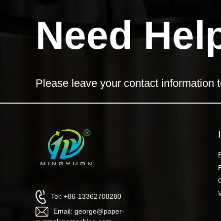
Need Hel
Please leave your contact information t
Tel: +86-13362708280
Email: george@paper-