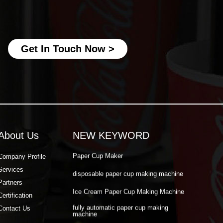
fully automatic paper cup making
machine
best paper cup machine
Get In Touch Now >
automatic paper cup making machine
paper cup production machine
double wall paper cup machine
Paper Cup Making Automatic Machine
Paper Cup Machine Raw Material
About Us
NEW KEYWORD
paper cup high speed machine
Paper Cup Maker
Company Profile
Services
disposable paper cup making machine
Partners
Ice Cream Paper Cup Making Machine
Certification
fully automatic paper cup making
Contact Us
machine