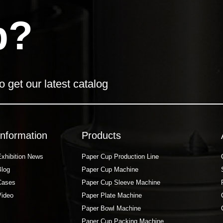
p?
o get our latest catalog
Information
Products
Exhibition News
Paper Cup Production Line
Blog
Paper Cup Machine
Cases
Paper Cup Sleeve Machine
Video
Paper Plate Machine
Paper Bowl Machine
Paper Cup Packing Machine