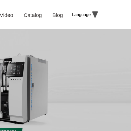
Language
Video
Catalog
Blog