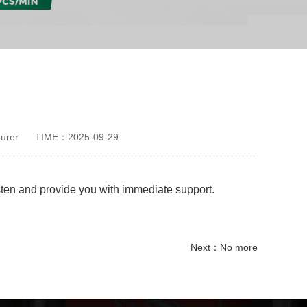
urer
TIME：2025-09-29
isten and provide you with immediate support.
Next：No more
disposable paper cup making machine
Ice Cream Paper Cup Making Machine