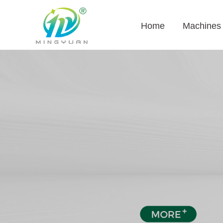
Home
Machines