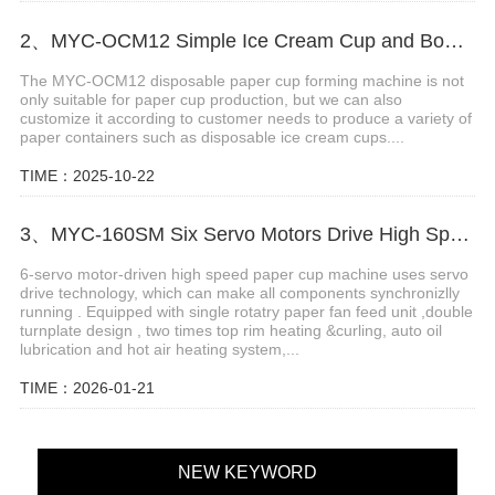
2、MYC-OCM12 Simple Ice Cream Cup and Bowl Forming Machine
The MYC-OCM12 disposable paper cup forming machine is not
only suitable for paper cup production, but we can also
customize it according to customer needs to produce a variety of
paper containers such as disposable ice cream cups....
TIME：2025-10-22
3、MYC-160SM Six Servo Motors Drive High Speed Paper Cup Machine
6-servo motor-driven high speed paper cup machine uses servo
drive technology, which can make all components synchronizlly
running . Equipped with single rotatry paper fan feed unit ,double
turnplate design , two times top rim heating &curling, auto oil
lubrication and hot air heating system,...
TIME：2026-01-21
NEW KEYWORD