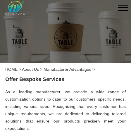
HOME
>
About Us
>
Manufacturer Advantages
>
Offer Bespoke Services
As a leading manufacturer, we provide a wide range of
customization options to cater to our customers’ specific needs,
including various sizes. Recognizing that every customer has
unique requirements, we are dedicated to delivering tailored
solutions that ensure our products precisely meet your
expectations.