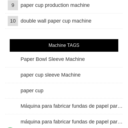
9
paper cup production machine
10
double wall paper cup machine
Machine TAGS
Paper Bowl Sleeve Machine
paper cup sleeve Machine
paper cup
Máquina para fabricar fundas de papel para vasos de doble pared
máquina para fabricar fundas de papel para vasos