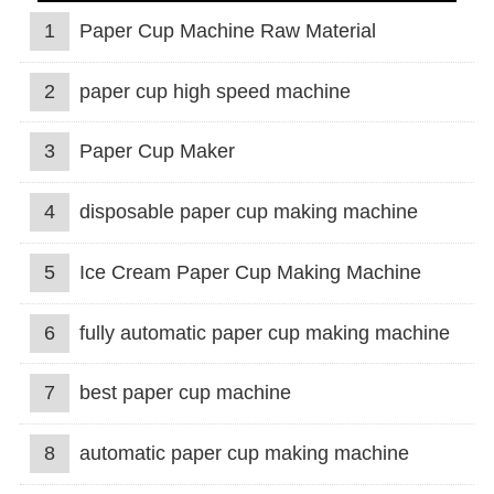
1
Paper Cup Machine Raw Material
2
paper cup high speed machine
3
Paper Cup Maker
4
disposable paper cup making machine
5
Ice Cream Paper Cup Making Machine
6
fully automatic paper cup making machine
7
best paper cup machine
8
automatic paper cup making machine