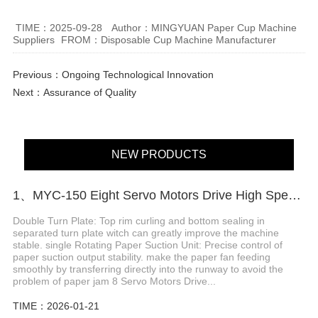
TIME：2025-09-28
Author：MINGYUAN Paper Cup Machine
Suppliers
FROM：Disposable Cup Machine Manufacturer
Previous：
Ongoing Technological Innovation
Next：
Assurance of Quality
NEW PRODUCTS
1、MYC-150 Eight Servo Motors Drive High Speed Paper Cup Machine
Double Turn Plate: Top rim curling and bottom sealing in
separated turn plate witch can greatly improve the machine
stable. single Rotating Paper Suction Unit: Precise control of
paper suction output stability. make the paper fan feeding
smoothly by transferring directly into the runway to avoid the
problem of paper jam 8 Servo Motors Drive...
TIME：2026-01-21