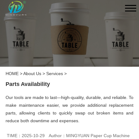
HOME
>
About Us
>
Services
>
Parts Availability
Our tools are made to last—high-quality, durable, and reliable. To
make maintenance easier, we provide additional replacement
parts, allowing clients to quickly swap out broken items and
reduce both downtime and expenses.
TIME：2025-10-29
Author：MINGYUAN Paper Cup Machine