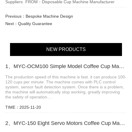
Suppliers
FROM：Disposable Cup Machine Manufacturer
Previous：
Bespoke Machine Design
Next：
Quality Guarantee
NEW PRODUCTS
1、MYC-OCM100 Simple Model Coffee Cup Making Machine
The production speed of this machine is fast. it can produce 100-
120 cups per minute. The machine comes with PLC control
system, sensor fault detection system. Once there is a problem,
the machine will automatically stop working, greatly improving
the safety of operation....
TIME：2025-11-20
2、MYC-150 Eight Servo Motors Coffee Cup Making Machine