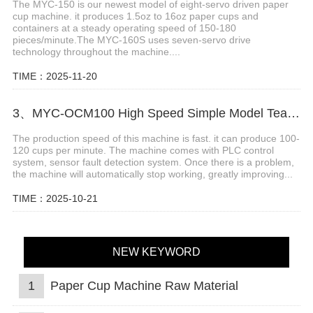
The MYC-150 is our newest model of eight-servo driven paper
cup machine. it produces 1.5oz to 16oz paper cups and
containers at a steady operating speed of 150-180
pieces/minute.The MYC-160S uses seven-servo drive
technology throughout the machine....
TIME：2025-11-20
3、MYC-OCM100 High Speed Simple Model Tea Cup Machine
The production speed of this machine is fast. it can produce 100-
120 cups per minute. The machine comes with PLC control
system, sensor fault detection system. Once there is a problem,
the machine will automatically stop working, greatly improving...
TIME：2025-10-21
NEW KEYWORD
1
Paper Cup Machine Raw Material