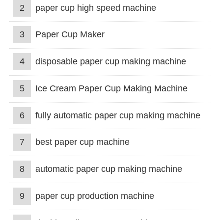
2
paper cup high speed machine
3
Paper Cup Maker
4
disposable paper cup making machine
5
Ice Cream Paper Cup Making Machine
6
fully automatic paper cup making machine
7
best paper cup machine
8
automatic paper cup making machine
9
paper cup production machine