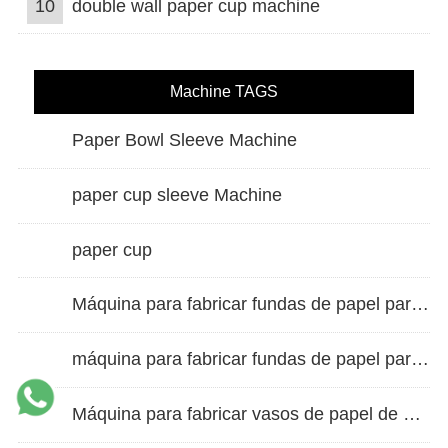
10
double wall paper cup machine
Machine TAGS
Paper Bowl Sleeve Machine
paper cup sleeve Machine
paper cup
Máquina para fabricar fundas de papel para vasos de doble pared
máquina para fabricar fundas de papel para vasos
Máquina para fabricar vasos de papel de alta velocidad