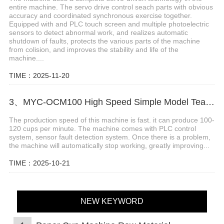
entire machine. The servo drive control seach parts with obvious
accuracy and coordinated synchronous exercise together.
Equipped with and PLC touch screen and multiple photoelectric
sensors to detect abnormal work, and realizes automatic
shutdown of faults, protects the various parts of the machine
from colision, and improves the stability and life of the
machine....
TIME：2025-11-20
3、MYC-OCM100 High Speed Simple Model Tea Cup Machine
The production speed of this machine is fast. it can produce 100-
120 cups per minute. The machine comes with PLC control
system, sensor fault detection system. Once there is a problem,
the machine will automatically stop working, greatly improving...
TIME：2025-10-21
NEW KEYWORD