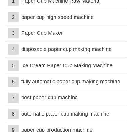
1
Paper Cup Machine Raw Material
2
paper cup high speed machine
3
Paper Cup Maker
4
disposable paper cup making machine
5
Ice Cream Paper Cup Making Machine
6
fully automatic paper cup making machine
7
best paper cup machine
8
automatic paper cup making machine
9
paper cup production machine