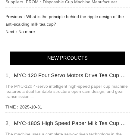
Suppliers
FROM：Disposable Cup Machine Manufacturer
Previous：
What is the principle behind the ripple design of the
anti-scalding milk tea cup?
Next：No more
NEW PRODUCTS
1、MYC-120 Four Servo Motors Drive Tea Cup Machine
The MYC-120 4-servo intelligent high-speed paper cup machine
features a dual turntable structure open cam design, and gear
transmission....
TIME：2025-10-31
2、MYC-180S High Speed Paper Milk Tea Cup Machine
The machine uses a complete servo-driven technology in the