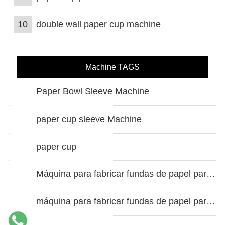
10
double wall paper cup machine
Machine TAGS
Paper Bowl Sleeve Machine
paper cup sleeve Machine
paper cup
Máquina para fabricar fundas de papel para vasos de doble pared
máquina para fabricar fundas de papel para vasos