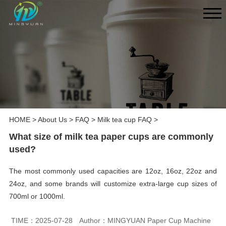
HOME
>
About Us
>
FAQ
>
Milk tea cup FAQ
>
What size of milk tea paper cups are commonly
used?
The most commonly used capacities are 12oz, 16oz, 22oz and
24oz, and some brands will customize extra-large cup sizes of
700ml or 1000ml.
TIME：2025-07-28
Author：MINGYUAN Paper Cup Machine