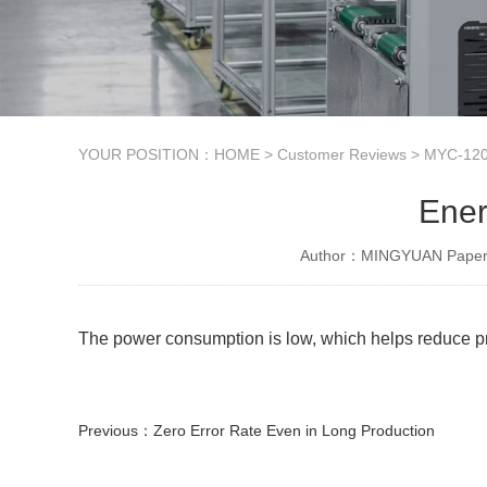
YOUR POSITION：
HOME
>
Customer Reviews
>
MYC-120
Ener
Author：MINGYUAN Paper 
The power consumption is low, which helps reduce pro
Previous：
Zero Error Rate Even in Long Production