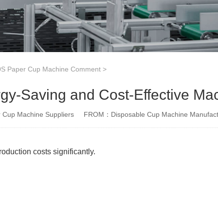
S Paper Cup Machine Comment
>
gy-Saving and Cost-Effective Ma
Cup Machine Suppliers
FROM：Disposable Cup Machine Manufact
duction costs significantly.