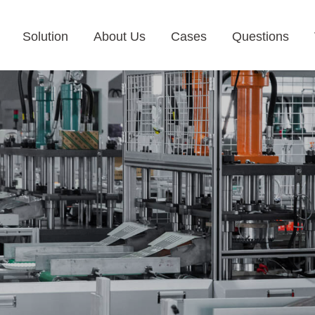
Solution
About Us
Cases
Questions