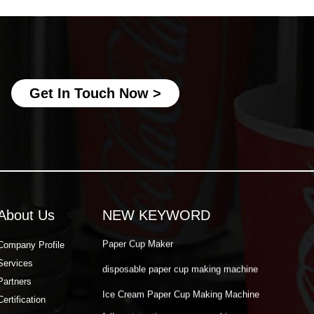
Ice Cream Paper Cup Making Machine
fully automatic paper cup making
machine
best paper cup machine
automatic paper cup making machine
Get In Touch Now >
paper cup production machine
double wall paper cup machine
Paper Cup Making Automatic Machine
Paper Cup Machine Raw Material
About Us
NEW KEYWORD
paper cup high speed machine
Paper Cup Maker
Company Profile
Services
disposable paper cup making machine
Partners
Ice Cream Paper Cup Making Machine
Certification