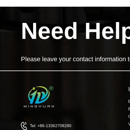
Need Hel
Please leave your contact information t
Tel: +86-13362708280