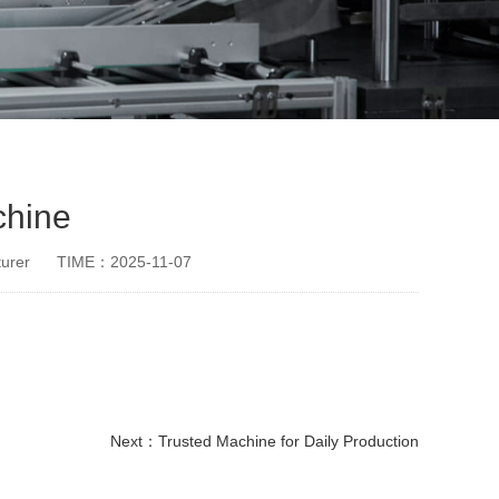
chine
urer
TIME：2025-11-07
Next：
Trusted Machine for Daily Production
disposable paper cup making machine