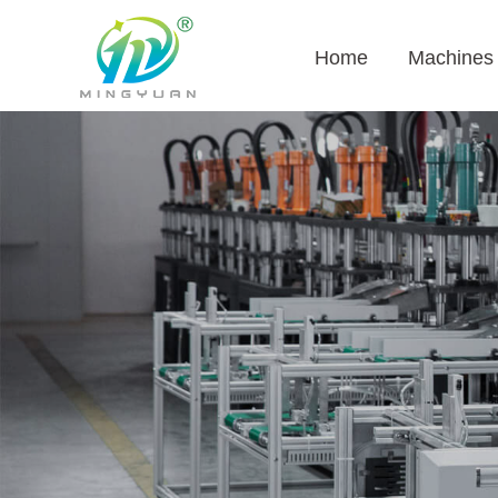
Home
Machines