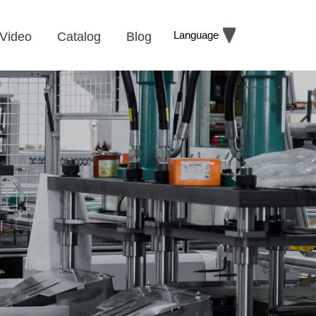
Language
Video
Catalog
Blog