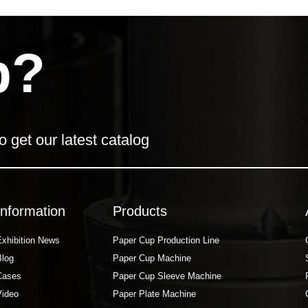
p?
o get our latest catalog
Information
Products
Exhibition News
Paper Cup Production Line
Blog
Paper Cup Machine
Cases
Paper Cup Sleeve Machine
Video
Paper Plate Machine