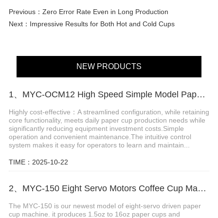
Previous：
Zero Error Rate Even in Long Production
Next：
Impressive Results for Both Hot and Cold Cups
NEW PRODUCTS
1、MYC-OCM12 High Speed Simple Model Paper cup making machine
Highly cost-effective：A streamlined configuration, while retaining
core functionality, meets daily paper cup production needs while
significantly reducing equipment investment costs.Simple
operation and convenient maintenance.The intuitive control
system makes it easy for operators to learn and maintain...
TIME：2025-10-22
2、MYC-150 Eight Servo Motors Coffee Cup Making Machine
The MYC-150 is our newest model of eight-servo driven paper
cup machine. it produces 1.5oz to 16oz paper cups and