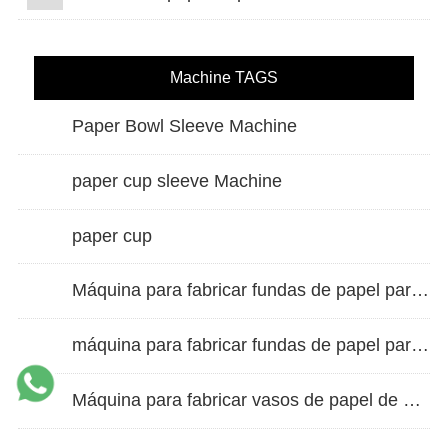
Machine TAGS
Paper Bowl Sleeve Machine
paper cup sleeve Machine
paper cup
Máquina para fabricar fundas de papel para vasos de doble pared
máquina para fabricar fundas de papel para vasos
Máquina para fabricar vasos de papel de alta velocidad