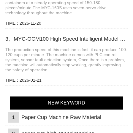
containers at a steady operating speed of 150-180
pieces/minute.The MYC-160S uses seven-servo drive
technology throughout the machine....
TIME：2025-11-20
3、MYC-OCM100 High Speed Intelligent Model Paper Cup Machine
The production speed of this machine is fast. it can produce 100-
120 cups per minute. The machine comes with PLC control
system, sensor fault detection system, Once there is a problem,
the machine will automatically stop working, greatly improving
the safety of operation....
TIME：2026-01-21
NEW KEYWORD
1
Paper Cup Machine Raw Material