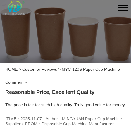
HOME
>
Customer Reviews
>
MYC-120S Paper Cup Machine
Comment
>
Reasonable Price, Excellent Quality
The price is fair for such high quality. Truly good value for money.
TIME：2025-11-07
Author：MINGYUAN Paper Cup Machine
Suppliers
FROM：Disposable Cup Machine Manufacturer