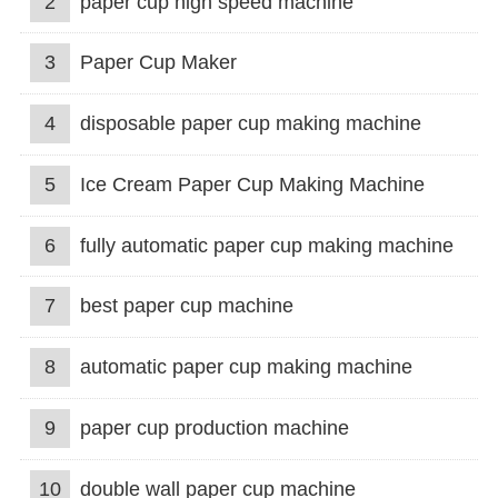
2
paper cup high speed machine
3
Paper Cup Maker
4
disposable paper cup making machine
5
Ice Cream Paper Cup Making Machine
6
fully automatic paper cup making machine
7
best paper cup machine
8
automatic paper cup making machine
9
paper cup production machine
10
double wall paper cup machine