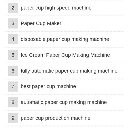
2
paper cup high speed machine
3
Paper Cup Maker
4
disposable paper cup making machine
5
Ice Cream Paper Cup Making Machine
6
fully automatic paper cup making machine
7
best paper cup machine
8
automatic paper cup making machine
9
paper cup production machine