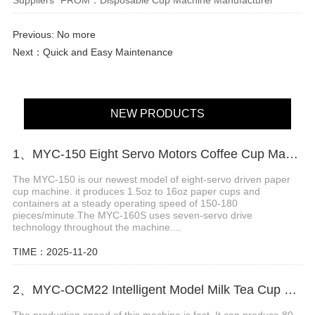
Previous: No more
Next：
Quick and Easy Maintenance
NEW PRODUCTS
1、MYC-150 Eight Servo Motors Coffee Cup Making Machine
The MYC-150 is our newest model of eight-servo driven paper
cup machine. it produces 1.5oz to 16oz paper cups and
containers at a steady operating speed of 150-180
pieces/minute.The MYC-160S uses seven-servo drive
technology throughout the machine....
TIME：2025-11-20
2、MYC-OCM22 Intelligent Model Milk Tea Cup Making Machine
The production speed of this machine is fast. It can produce 80-