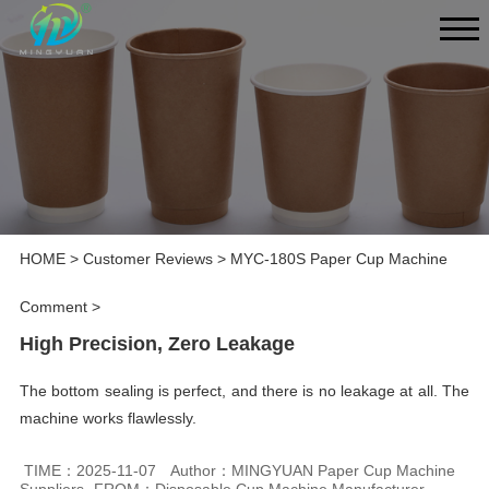
HOME
>
Customer Reviews
>
MYC-180S Paper Cup Machine
Comment
>
High Precision, Zero Leakage
The bottom sealing is perfect, and there is no leakage at all. The
machine works flawlessly.
TIME：2025-11-07
Author：MINGYUAN Paper Cup Machine
Suppliers
FROM：Disposable Cup Machine Manufacturer