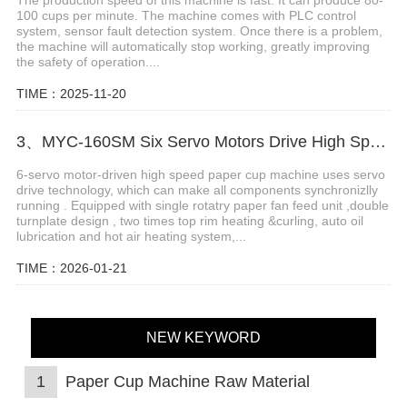
100 cups per minute. The machine comes with PLC control
system, sensor fault detection system. Once there is a problem,
the machine will automatically stop working, greatly improving
the safety of operation....
TIME：2025-11-20
3、MYC-160SM Six Servo Motors Drive High Speed Paper Cup Machine
6-servo motor-driven high speed paper cup machine uses servo
drive technology, which can make all components synchronizlly
running . Equipped with single rotatry paper fan feed unit ,double
turnplate design , two times top rim heating &curling, auto oil
lubrication and hot air heating system,...
TIME：2026-01-21
NEW KEYWORD
1
Paper Cup Machine Raw Material