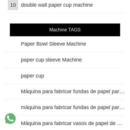
10
double wall paper cup machine
Machine TAGS
Paper Bowl Sleeve Machine
paper cup sleeve Machine
paper cup
Máquina para fabricar fundas de papel para vasos de doble pared
máquina para fabricar fundas de papel para vasos
Máquina para fabricar vasos de papel de alta velocidad