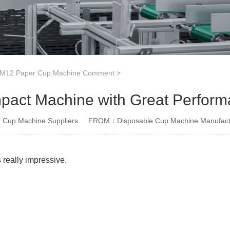
12 Paper Cup Machine Comment
>
act Machine with Great Perfor
Cup Machine Suppliers
FROM：Disposable Cup Machine Manufact
 really impressive.