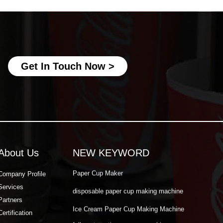
Ice Cream Paper Cup Making Machine
fully automatic paper cup making
machine
best paper cup machine
Get In Touch Now >
automatic paper cup making machine
paper cup production machine
double wall paper cup machine
Paper Cup Making Automatic Machine
Paper Cup Machine Raw Material
About Us
NEW KEYWORD
paper cup high speed machine
Paper Cup Maker
Company Profile
Services
disposable paper cup making machine
Partners
Ice Cream Paper Cup Making Machine
Certification