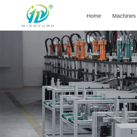
Home
Machines