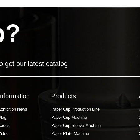
p?
o get our latest catalog
Information
Products
Exhibition News
Paper Cup Production Line
Blog
Paper Cup Machine
Cases
Paper Cup Sleeve Machine
Video
Paper Plate Machine