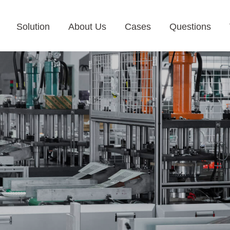
Solution
About Us
Cases
Questions