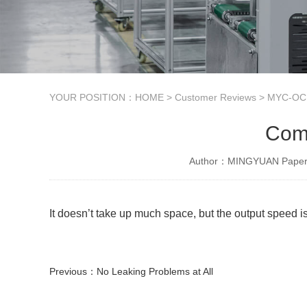
YOUR POSITION：
HOME
>
Customer Reviews
>
MYC-OCM
Comp
Author：MINGYUAN Paper 
It doesn’t take up much space, but the output speed is
Previous：
No Leaking Problems at All