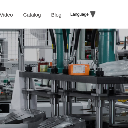
Language
Video
Catalog
Blog