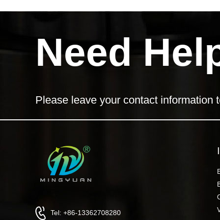
Need Hel
Please leave your contact information t
Tel: +86-13362708280