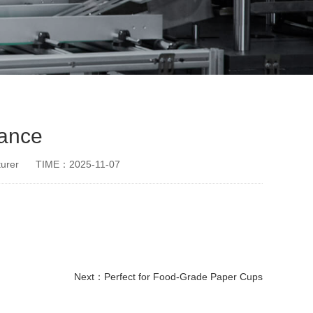
mance
urer
TIME：2025-11-07
Next：
Perfect for Food-Grade Paper Cups
disposable paper cup making machine