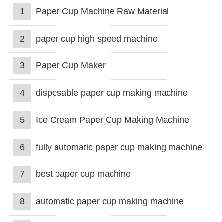
1
Paper Cup Machine Raw Material
2
paper cup high speed machine
3
Paper Cup Maker
4
disposable paper cup making machine
5
Ice Cream Paper Cup Making Machine
6
fully automatic paper cup making machine
7
best paper cup machine
8
automatic paper cup making machine