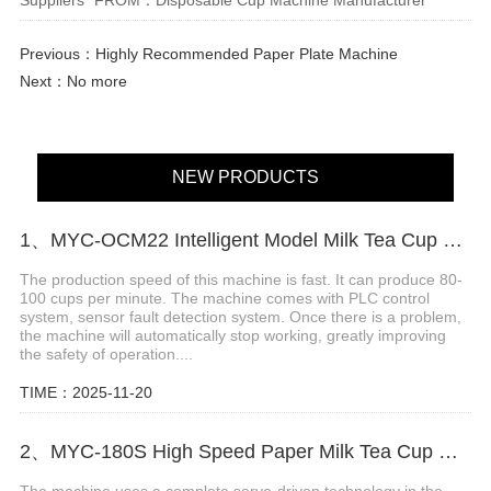
Previous：
Highly Recommended Paper Plate Machine
Next：No more
NEW PRODUCTS
1、MYC-OCM22 Intelligent Model Milk Tea Cup Making Machine
The production speed of this machine is fast. It can produce 80-
100 cups per minute. The machine comes with PLC control
system, sensor fault detection system. Once there is a problem,
the machine will automatically stop working, greatly improving
the safety of operation....
TIME：2025-11-20
2、MYC-180S High Speed Paper Milk Tea Cup Machine
The machine uses a complete servo-driven technology in the