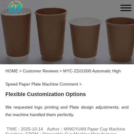
HOME
>
Customer Reviews
>
MYC-ZDJ1000 Automatic High
Speed Paper Plate Machine Comment
>
Flexible Customization Options
We requested logo printing and Plate design adjustments, and
the machine handled them perfectly.
TIME：2025-10-14
Author：MINGYUAN Paper Cup Machine
Suppliers
FROM：Disposable Cup Machine Manufacturer