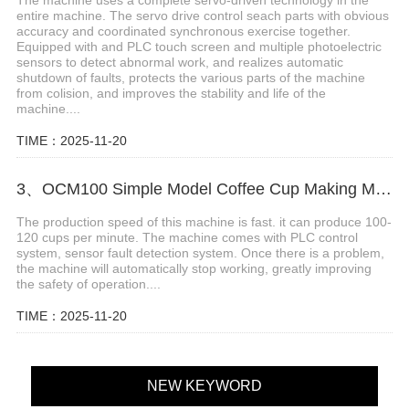
entire machine. The servo drive control seach parts with obvious
accuracy and coordinated synchronous exercise together.
Equipped with and PLC touch screen and multiple photoelectric
sensors to detect abnormal work, and realizes automatic
shutdown of faults, protects the various parts of the machine
from colision, and improves the stability and life of the
machine....
TIME：2025-11-20
3、OCM100 Simple Model Coffee Cup Making Machine
The production speed of this machine is fast. it can produce 100-
120 cups per minute. The machine comes with PLC control
system, sensor fault detection system. Once there is a problem,
the machine will automatically stop working, greatly improving
the safety of operation....
TIME：2025-11-20
NEW KEYWORD