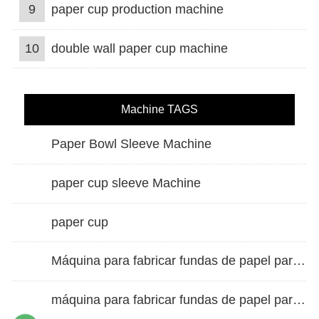
9
paper cup production machine
10
double wall paper cup machine
Machine TAGS
Paper Bowl Sleeve Machine
paper cup sleeve Machine
paper cup
Máquina para fabricar fundas de papel para vasos de doble pared
máquina para fabricar fundas de papel para vasos