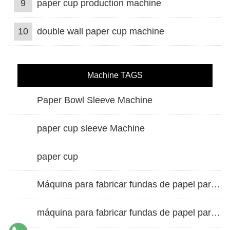
9
paper cup production machine
10
double wall paper cup machine
Machine TAGS
Paper Bowl Sleeve Machine
paper cup sleeve Machine
paper cup
Máquina para fabricar fundas de papel para vasos de doble pared
máquina para fabricar fundas de papel para vasos