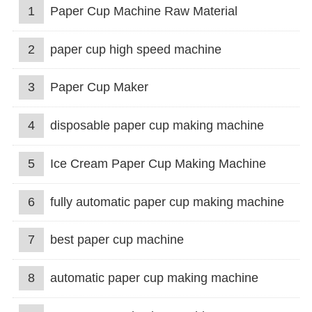
1
Paper Cup Machine Raw Material
2
paper cup high speed machine
3
Paper Cup Maker
4
disposable paper cup making machine
5
Ice Cream Paper Cup Making Machine
6
fully automatic paper cup making machine
7
best paper cup machine
8
automatic paper cup making machine