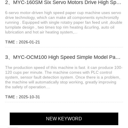
2、MYC-160SM Six Servo Motors Drive High Speed Paper Cup Machine
6-servo motor-driven high speed paper cup machine uses servo
drive technology, which can make all components synchronizlly
running . Equipped with single rotatry paper fan feed unit ,double
turnplate design , two times top rim heating &curling, auto oil
lubrication and hot air heating system,...
TIME：2026-01-21
3、MYC-OCM100 High Speed Simple Model Paper Cup Machine
The production speed of this machine is fast. it can produce 100-
120 cups per minute. The machine comes with PLC control
system, sensor fault detection system. Once there is a problem,
the machine will automatically stop working, greatly improving
the safety of operation....
TIME：2025-10-31
NEW KEYWORD