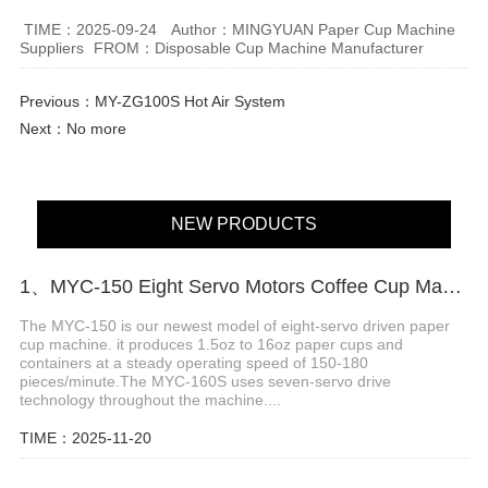
TIME：2025-09-24
Author：MINGYUAN Paper Cup Machine
Suppliers
FROM：Disposable Cup Machine Manufacturer
Previous：
MY-ZG100S Hot Air System
Next：No more
NEW PRODUCTS
1、MYC-150 Eight Servo Motors Coffee Cup Making Machine
The MYC-150 is our newest model of eight-servo driven paper
cup machine. it produces 1.5oz to 16oz paper cups and
containers at a steady operating speed of 150-180
pieces/minute.The MYC-160S uses seven-servo drive
technology throughout the machine....
TIME：2025-11-20