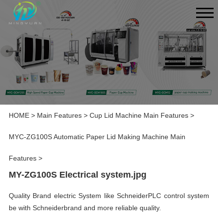
HOME
>
Main Features
>
Cup Lid Machine Main Features
>
MYC-ZG100S Automatic Paper Lid Making Machine Main
Features
>
MY-ZG100S Electrical system.jpg
Quality Brand electric System like SchneiderPLC control system
be with Schneiderbrand and more reliable quality.