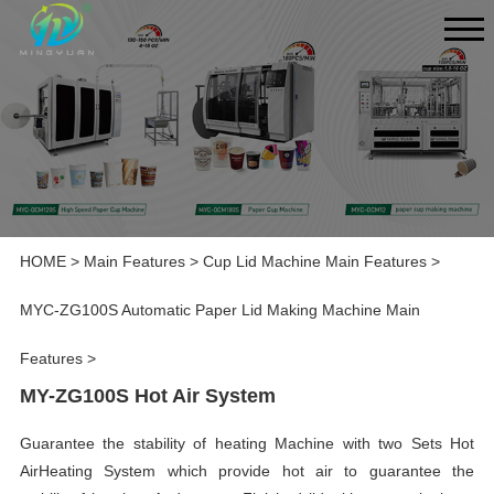
HOME
>
Main Features
>
Cup Lid Machine Main Features
>
MYC-ZG100S Automatic Paper Lid Making Machine Main
Features
>
MY-ZG100S Hot Air System
Guarantee the stability of heating Machine with two Sets Hot
AirHeating System which provide hot air to guarantee the