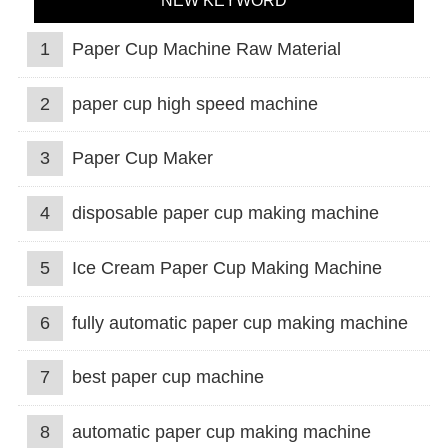
NEW KEYWORD
1
Paper Cup Machine Raw Material
2
paper cup high speed machine
3
Paper Cup Maker
4
disposable paper cup making machine
5
Ice Cream Paper Cup Making Machine
6
fully automatic paper cup making machine
7
best paper cup machine
8
automatic paper cup making machine