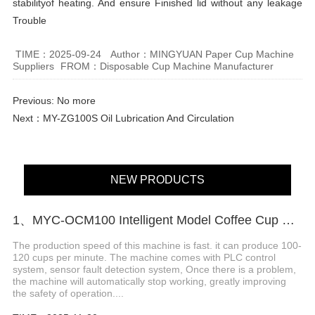
stabilityof heating. And ensure Finished lid without any leakage
Trouble
TIME：2025-09-24
Author：MINGYUAN Paper Cup Machine
Suppliers
FROM：Disposable Cup Machine Manufacturer
Previous: No more
Next：
MY-ZG100S Oil Lubrication And Circulation
NEW PRODUCTS
1、MYC-OCM100 Intelligent Model Coffee Cup Making Machine
The production speed of this machine is fast. it can produce 100-
120 cups per minute. The machine comes with PLC control
system, sensor fault detection system, Once there is a problem,
the machine will automatically stop working, greatly improving
the safety of operation....