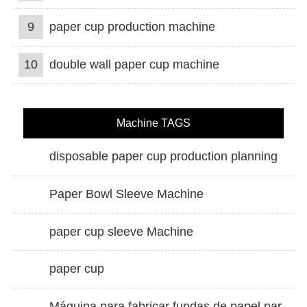
9
paper cup production machine
10
double wall paper cup machine
Machine TAGS
disposable paper cup production planning
Paper Bowl Sleeve Machine
paper cup sleeve Machine
paper cup
Máquina para fabricar fundas de papel para vasos de doble pared