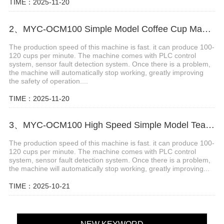
TIME：2025-11-20
2、MYC-OCM100 Simple Model Coffee Cup Making Machine
The production speed of this machine is fast. it can produce 100-
120 cups per minute. The machine comes with PLC control
system, sensor fault detection system. Once there is a problem,
the machine will automatically stop working, greatly improving
the safety of operation....
TIME：2025-11-20
3、MYC-OCM100 High Speed Simple Model Tea Cup Machine
The production speed of this machine is fast. it can produce 100-
120 cups per minute. The machine comes with PLC control
system, sensor fault detection system. Once there is a problem,
the machine will automatically stop working, greatly improving...
TIME：2025-10-21