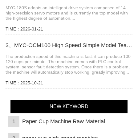
MYC-180S adopts an intelligent drive system composed of 14
high-precision servo motors and is currently the top model with
the highest degree of automation....
TIME：2026-01-21
3、MYC-OCM100 High Speed Simple Model Tea Cup Machine
The production speed of this machine is fast. it can produce 100-
120 cups per minute. The machine comes with PLC control
system, sensor fault detection system. Once there is a problem,
the machine will automatically stop working, greatly improving...
TIME：2025-10-21
NEW KEYWORD
1
Paper Cup Machine Raw Material