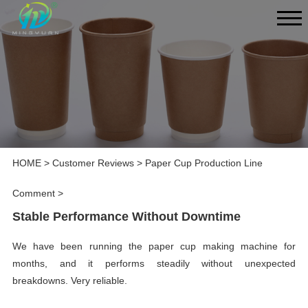
HOME
>
Customer Reviews
>
Paper Cup Production Line
Comment
>
Stable Performance Without Downtime
We have been running the paper cup making machine for
months, and it performs steadily without unexpected
breakdowns. Very reliable.