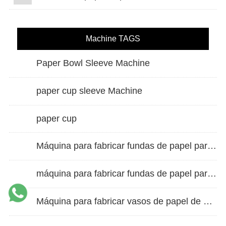
Machine TAGS
Paper Bowl Sleeve Machine
paper cup sleeve Machine
paper cup
Máquina para fabricar fundas de papel para vasos de doble pared
máquina para fabricar fundas de papel para vasos
Máquina para fabricar vasos de papel de alta velocidad