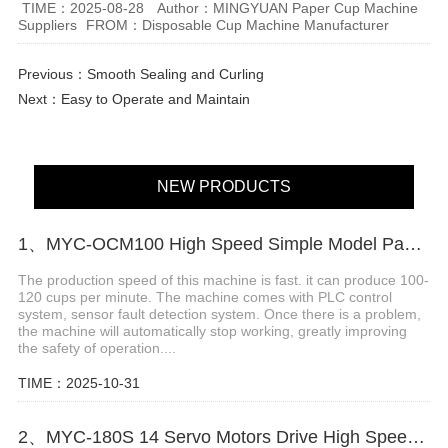
TIME：2025-08-28
Author：MINGYUAN Paper Cup Machine
Suppliers
FROM：Disposable Cup Machine Manufacturer
Previous：
Smooth Sealing and Curling
Next：
Easy to Operate and Maintain
NEW PRODUCTS
1、MYC-OCM100 High Speed Simple Model Paper Cup Machine
The production speed of this machine is fast. it can produce 100-
120 cups per minute. The machine comes with PLC control
system, sensor fault detection system. Once there is a problem,
the machine will automatically stop working, greatly improving
the safety of operation....
TIME：2025-10-31
2、MYC-180S 14 Servo Motors Drive High Speed Paper Cup Machine