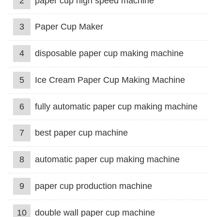
2
paper cup high speed machine
3
Paper Cup Maker
4
disposable paper cup making machine
5
Ice Cream Paper Cup Making Machine
6
fully automatic paper cup making machine
7
best paper cup machine
8
automatic paper cup making machine
9
paper cup production machine
10
double wall paper cup machine