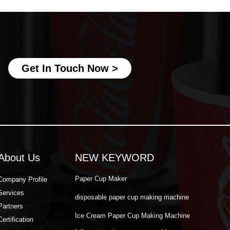
Ice Cream Paper Cup Making Machine
fully automatic paper cup making
machine
best paper cup machine
Get In Touch Now >
automatic paper cup making machine
paper cup production machine
double wall paper cup machine
Paper Cup Making Automatic Machine
Paper Cup Machine Raw Material
About Us
NEW KEYWORD
paper cup high speed machine
Paper Cup Maker
Company Profile
Services
disposable paper cup making machine
Partners
Ice Cream Paper Cup Making Machine
Certification