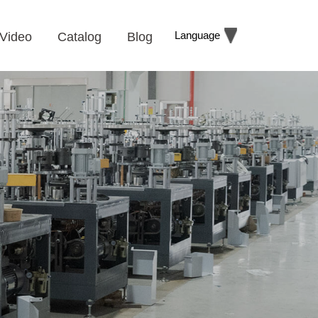
Language
Video
Catalog
Blog