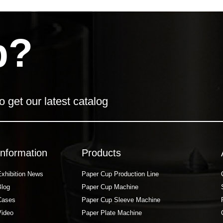
p?
o get our latest catalog
Information
Products
Exhibition News
Paper Cup Production Line
Blog
Paper Cup Machine
Cases
Paper Cup Sleeve Machine
Video
Paper Plate Machine