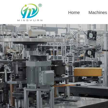
Home
Machines