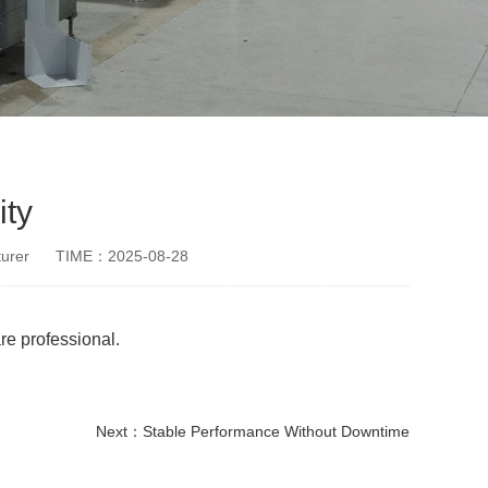
ity
urer
TIME：2025-08-28
re professional.
Next：
Stable Performance Without Downtime
disposable paper cup making machine