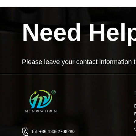
Need Hel
Please leave your contact information t
Tel: +86-13362708280