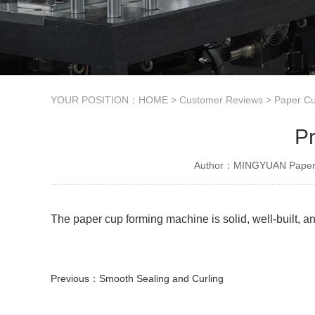
YOUR POSITION：
HOME
>
Customer Reviews
>
Paper Cu
Pr
Author：MINGYUAN Paper 
The paper cup forming machine is solid, well-built, an
Previous：
Smooth Sealing and Curling