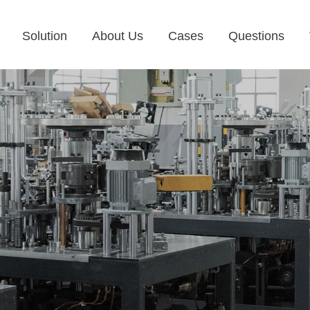
Solution
About Us
Cases
Questions