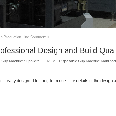
p Production Line Comment
>
ofessional Design and Build Qual
Cup Machine Suppliers
FROM：Disposable Cup Machine Manufact
d clearly designed for long-term use. The details of the design a