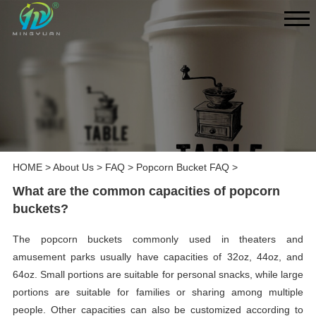
HOME
>
About Us
>
FAQ
>
Popcorn Bucket FAQ
>
What are the common capacities of popcorn
buckets?
The popcorn buckets commonly used in theaters and
amusement parks usually have capacities of 32oz, 44oz, and
64oz. Small portions are suitable for personal snacks, while large
portions are suitable for families or sharing among multiple
people. Other capacities can also be customized according to