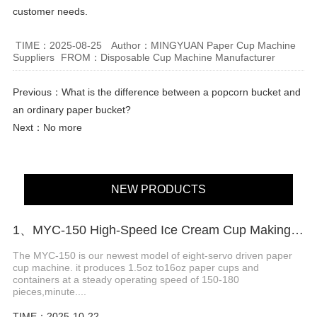
customer needs.
TIME：2025-08-25
Author：MINGYUAN Paper Cup Machine
Suppliers
FROM：Disposable Cup Machine Manufacturer
Previous：
What is the difference between a popcorn bucket and
an ordinary paper bucket?
Next：No more
NEW PRODUCTS
1、MYC-150 High-Speed ​​Ice Cream Cup Making Machine
The MYC-150 is our newest model of eight-servo driven paper
cup machine. it produces 1.5oz to16oz paper cups and
containers at a steady operating speed of 150-180
pieces,minute....
TIME：2025-10-22