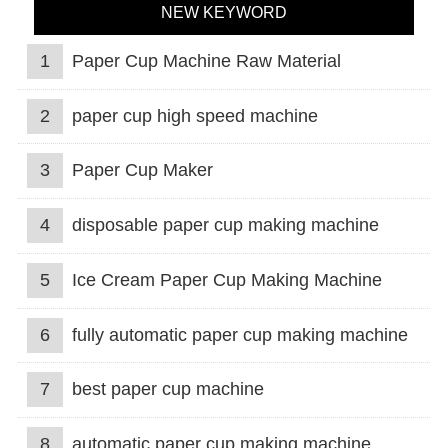
NEW KEYWORD
1
Paper Cup Machine Raw Material
2
paper cup high speed machine
3
Paper Cup Maker
4
disposable paper cup making machine
5
Ice Cream Paper Cup Making Machine
6
fully automatic paper cup making machine
7
best paper cup machine
8
automatic paper cup making machine