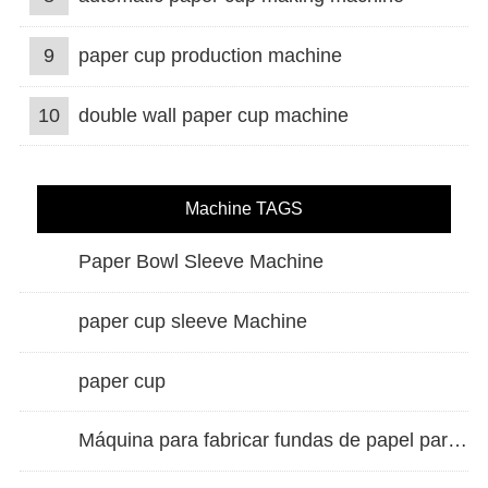
9
paper cup production machine
10
double wall paper cup machine
Machine TAGS
Paper Bowl Sleeve Machine
paper cup sleeve Machine
paper cup
Máquina para fabricar fundas de papel para vasos de doble pared