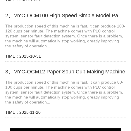
2、MYC-OCM100 High Speed Simple Model Paper Cup Machine
The production speed of this machine is fast. it can produce 100-
120 cups per minute. The machine comes with PLC control
system, sensor fault detection system. Once there is a problem,
the machine will automatically stop working, greatly improving
the safety of operation....
TIME：2025-10-31
3、MYC-OCM12 Paper Soup Cup Making Machine
The production speed of this machine is fast. It can produce 80-
100 cups per minute. The machine comes with PLC control
system, sensor fault detection system. Once there is a problem,
the machine will automatically stop working, greatly improving
the safety of operation...
TIME：2025-11-20