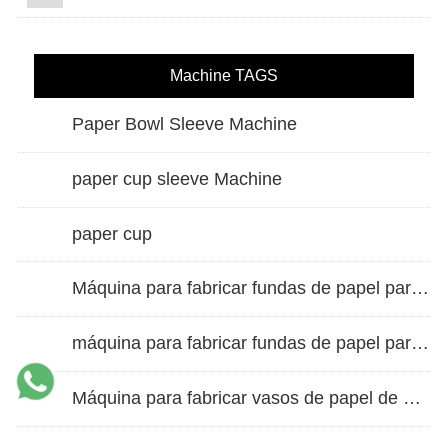
Machine TAGS
Paper Bowl Sleeve Machine
paper cup sleeve Machine
paper cup
Máquina para fabricar fundas de papel para vasos de doble pared
máquina para fabricar fundas de papel para vasos
Máquina para fabricar vasos de papel de alta velocidad