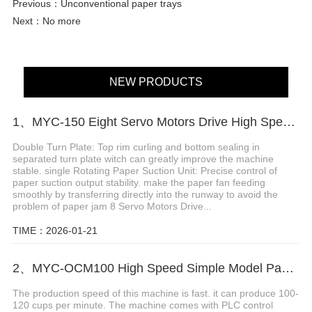
Previous：
Unconventional paper trays
Next：No more
NEW PRODUCTS
1、MYC-150 Eight Servo Motors Drive High Speed Paper Cup Machine
Double Turn Plate: Top rim curling and bottom sealing in
separated turn plate witch can greatly improve the machine
stable. single Rotating Paper Suction Unit: Precise control of
paper suction output stability. make the paper fan feeding
smoothly by transferring directly into the runway to avoid the
problem of paper jam 8 Servo Motors Drive...
TIME：2026-01-21
2、MYC-OCM100 High Speed Simple Model Paper Cup Machine
The production speed of this machine is fast. it can produce 100-
120 cups per minute. The machine comes with PLC control