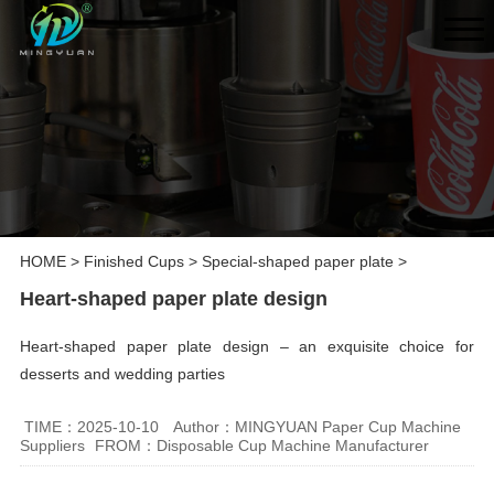
HOME
>
Finished Cups
>
Special-shaped paper plate
>
Heart-shaped paper plate design
Heart-shaped paper plate design – an exquisite choice for
desserts and wedding parties
TIME：2025-10-10
Author：MINGYUAN Paper Cup Machine
Suppliers
FROM：Disposable Cup Machine Manufacturer