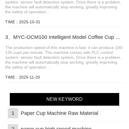
system, sensor fault detection system. Once there is a problem,
the machine will automatically stop working, greatly improving
the safety of operation....
TIME：2025-10-31
3、MYC-OCM100 Intelligent Model Coffee Cup Making Machine
The production speed of this machine is fast. it can produce 100-
120 cups per minute. The machine comes with PLC control
system, sensor fault detection system, Once there is a problem,
the machine will automatically stop working, greatly improving
the safety of operation....
TIME：2025-11-20
NEW KEYWORD
1
Paper Cup Machine Raw Material
2
paper cup high speed machine