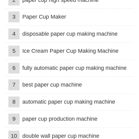
3
Paper Cup Maker
4
disposable paper cup making machine
5
Ice Cream Paper Cup Making Machine
6
fully automatic paper cup making machine
7
best paper cup machine
8
automatic paper cup making machine
9
paper cup production machine
10
double wall paper cup machine