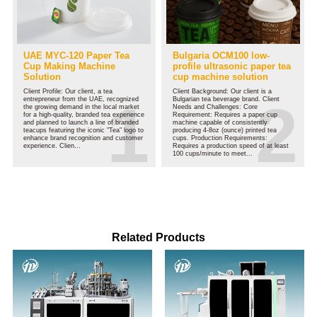
UAE MYC-120 Paper Tea
Bulgaria OCM100 low-
Cup Making Machine
profile ultrasonic paper tea
Solution
cup machine solution
Client Profile: Our client, a tea
Client Background: Our client is a
entrepreneur from the UAE, recognized
Bulgarian tea beverage brand. Client
the growing demand in the local market
Needs and Challenges: Core
for a high-quality, branded tea experience
Requirement: Requires a paper cup
and planned to launch a line of branded
machine capable of consistently
teacups featuring the iconic "Tea" logo to
producing 4-8oz (ounce) printed tea
enhance brand recognition and customer
cups. Production Requirements:
experience. Clien...
Requires a production speed of at least
100 cups/minute to meet...
Related Products