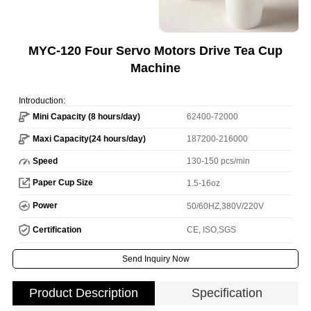
MYC-120 Four Servo Motors Drive Tea Cup
Machine
Introduction:
Mini Capacity (8 hours/day)
62400-72000
Maxi Capacity(24 hours/day)
187200-216000
Speed
130-150 pcs/min
Paper Cup Size
1.5-16oz
Power
50/60HZ,380V/220V
Certification
CE, ISO,SGS
Send Inquiry Now
Product Description
Specification