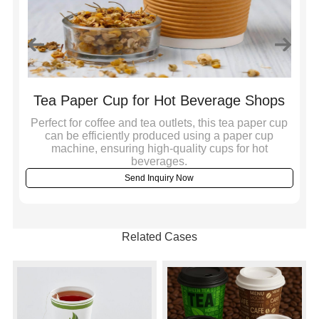
on
Tea Paper Cup for Hot Beverage Shops
Perfect for coffee and tea outlets, this tea paper cup
,
can be efficiently produced using a paper cup
Bu
machine, ensuring high-quality cups for hot
a 
beverages.
Send Inquiry Now
Related Cases