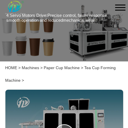
4 Servo Motors Drive:Precise control, faster response
smooth operation and reducedmechanical wear
HOME
>
Machines
>
Paper Cup Machine
>
Tea Cup Forming
Machine
>