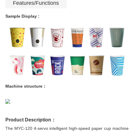
Features/Functions
Sample Display :
Machine structure：
Product Description：
The MYC-120 4-servo intelligent high-speed paper cup machine