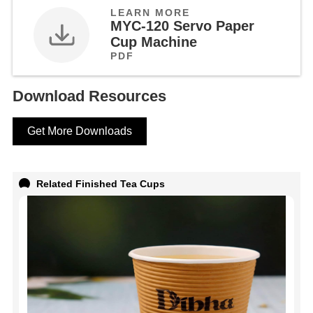
LEARN MORE
MYC-120 Servo Paper
Cup Machine
PDF
Download Resources
Get More Downloads
Related Finished Tea Cups