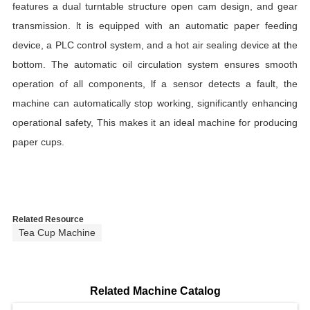
features a dual turntable structure open cam design, and gear
transmission. lt is equipped with an automatic paper feeding
device, a PLC control system, and a hot air sealing device at the
bottom. The automatic oil circulation system ensures smooth
operation of all components, lf a sensor detects a fault, the
machine can automatically stop working, significantly enhancing
operational safety, This makes it an ideal machine for producing
paper cups.
Related Resource
Tea Cup Machine
Related Machine Catalog