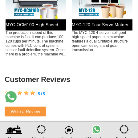
MYC-OCM100 High Speed Simple Model Tea Cup Machine
MYC-120 Four Servo Motors Drive Tea Cup Machine
The production speed of this
The MYC-120 4-servo intelligent
machine is fast. it can produce 100-
high-speed paper cup machine
120 cups per minute. The machine
features a dual turntable structure
comes with PLC control system,
open cam design, and gear
sensor fault detection system. Once
transmission....
there is a problem, the machine wi...
Customer Reviews
5 / 5
Write a Review