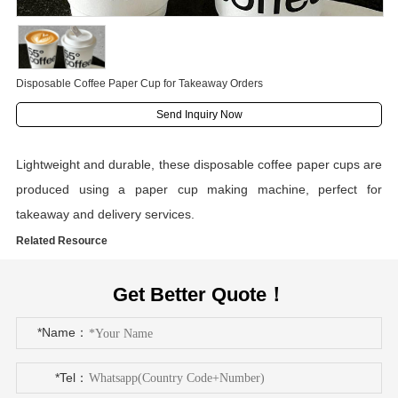
Disposable Coffee Paper Cup for Takeaway Orders
Send Inquiry Now
Lightweight and durable, these disposable coffee paper cups are
produced using a paper cup making machine, perfect for
takeaway and delivery services.
Related Resource
Get Better Quote！
*Name：
*Tel：