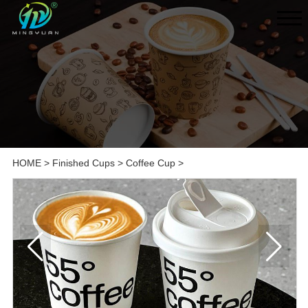
HOME
>
Finished Cups
>
Coffee Cup
>