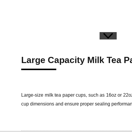
Large Capacity Milk Tea 
Large-size milk tea paper cups, such as 16oz or 22oz
cup dimensions and ensure proper sealing performa