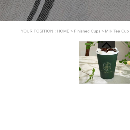
YOUR POSITION：
HOME
>
Finished Cups
>
Milk Tea Cup