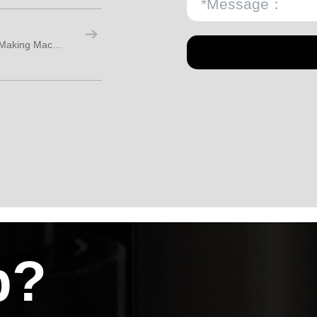
How Should Buyers Choose a Coffee Cup Making Machine?
p?