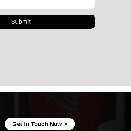
Submit
disposable paper cup making machine
Ice Cream Paper Cup Making Machine
fully automatic paper cup making
machine
best paper cup machine
automatic paper cup making machine
Get In Touch Now >
paper cup production machine