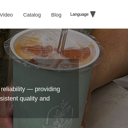
Language
Video
Catalog
Blog
reliability — providing
sistent quality and