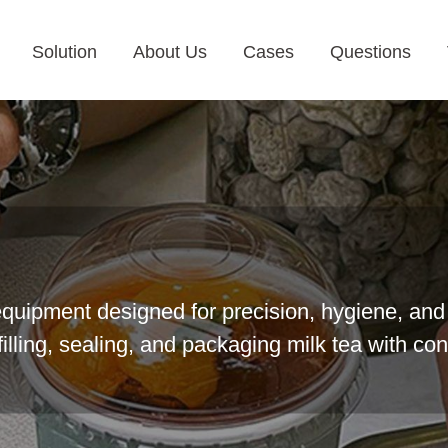
Solution
About Us
Cases
Questions
equipment designed for precision, hygiene, and 
illing, sealing, and packaging milk tea with con