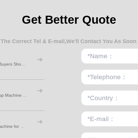
Get Better Quote
n The Correct Tel & E-mail,We'll Contact You As Soon
Paper Cups Manufacturing Machine: How Buyers Should Plan Real Factory Capacity
What Is the Difference Between a Paper Cup Machine and a Paper Bowl Machine?
How to Choose a Disposable Paper Cup Machine for Stable Production