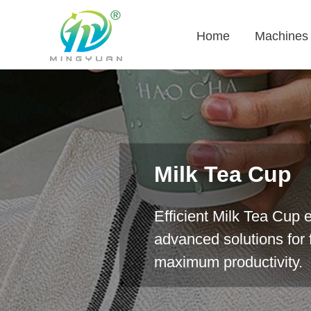
Home
Machines
Milk Tea Cup
Efficient Milk Tea Cup 
advanced solutions for f
maximum productivity.