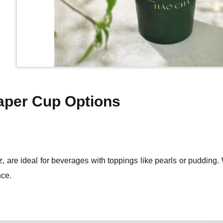
Paper Cup Options
, are ideal for beverages with toppings like pearls or pudding. 
nce.