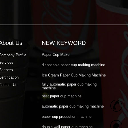
double wall paper cup machine
Paper Cup Making Automatic Machine
Paper Cup Machine Raw Material
paper cup high speed machine
About Us
NEW KEYWORD
Paper Cup Maker
Company Profile
disposable paper cup making machine
Services
Ice Cream Paper Cup Making Machine
Partners
Certification
fully automatic paper cup making
machine
Contact Us
best paper cup machine
automatic paper cup making machine
+
paper cup production machine
double wall paper cup machine
8