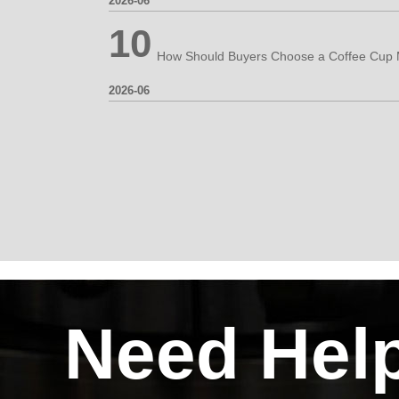
2026-06
10
2026-06
Need Hel