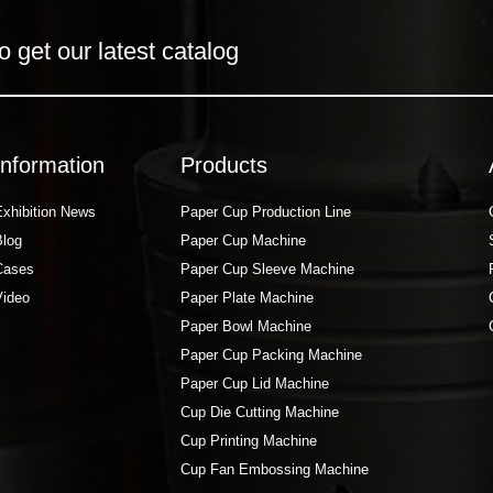
o get our latest catalog
Information
Products
Exhibition News
Paper Cup Production Line
Blog
Paper Cup Machine
Cases
Paper Cup Sleeve Machine
Video
Paper Plate Machine
Paper Bowl Machine
Paper Cup Packing Machine
Paper Cup Lid Machine
Cup Die Cutting Machine
Cup Printing Machine
Cup Fan Embossing Machine