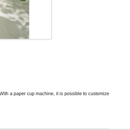
With a paper cup machine, it is possible to customize