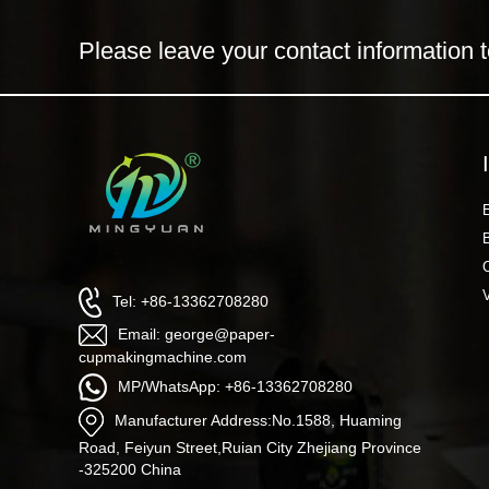
Please leave your contact information t
Tel: +86-13362708280
Email: george@paper-
cupmakingmachine.com
MP/WhatsApp: +86-13362708280
Manufacturer Address:No.1588, Huaming
Road, Feiyun Street,Ruian City Zhejiang Province
-325200 China