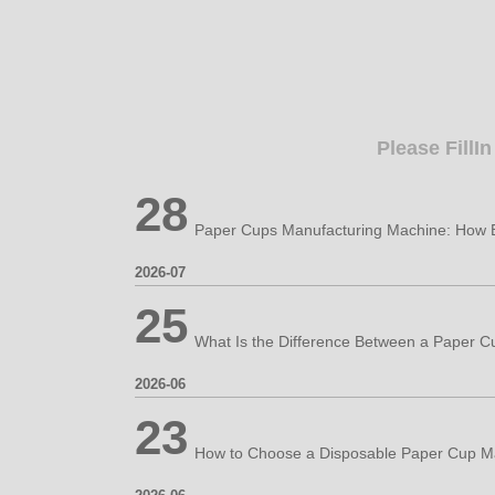
Please FillI
28
2026-07
25
2026-06
23