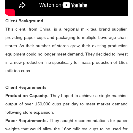
Client Background
This client, from China, is a regional milk tea brand supplier,
providing paper cups and packaging to multiple beverage chain
stores. As their number of stores grew, their existing production
equipment could no longer meet demand. They decided to invest
in a new production line specifically for mass-production of 16oz
milk tea cups.
Client Requirements
Production Capacity:
They hoped to achieve a single machine
output of over 150,000 cups per day to meet market demand
following store expansion.
Paper Requirements:
They sought recommendations for paper
weights that would allow the 16oz milk tea cups to be used for