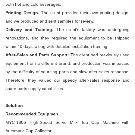
both hot and cold beverages.
Printing Design:
The client provided their own printing design,
and we produced and sent samples for review.
Delivery and Training:
The client's factory was undergoing
renovations, and they required the equipment to be shipped
within 40 days, along with detailed installation training.
After-Sales and Parts Support:
The client had previously used
equipment from a different brand, and production was impacted
by the difficulty of sourcing parts and slow after-sales response.
Therefore, they valued our speedy after-sales response and
spare parts supply capabilities.
Solution
Recommended Equipmen
MYC-180S High-Speed Servo Milk Tea Cup Machine with
Automatic Cup Collector