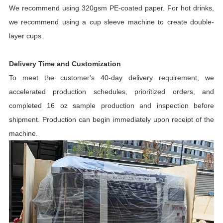
We recommend using 320gsm PE-coated paper. For hot drinks,
we recommend using a cup sleeve machine to create double-
layer cups.
Delivery Time and Customization
To meet the customer's 40-day delivery requirement, we
accelerated production schedules, prioritized orders, and
completed 16 oz sample production and inspection before
shipment. Production can begin immediately upon receipt of the
machine.