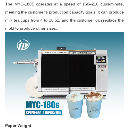
The MYC-180S operates at a speed of 160–210 cups/minute,
meeting the customer's production capacity goals. It can produce
milk tea cups from 4 to 16 oz, and the customer can replace the
mold to produce other sizes.
Paper Weight