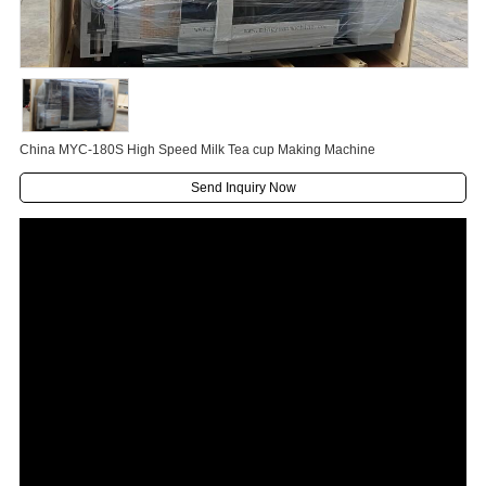
China MYC-180S High Speed Milk Tea cup Making Machine
Send Inquiry Now