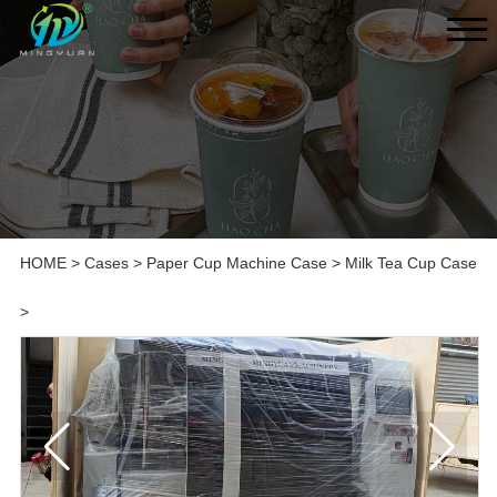
HOME
>
Cases
>
Paper Cup Machine Case
>
Milk Tea Cup Case
>