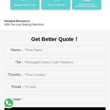
Related Resource
Milk Tea cup Making Machine
Get Better Quote！
*Name：
*Tel：
*Country：
*Email：
*Message：