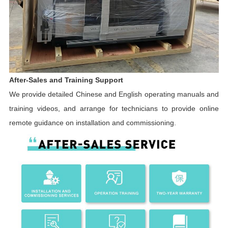
After-Sales and Training Support
We provide detailed Chinese and English operating manuals and
training videos, and arrange for technicians to provide online
remote guidance on installation and commissioning.