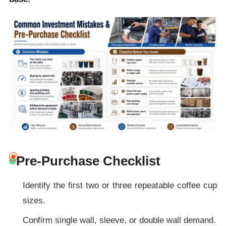
Pre-Purchase Checklist
Identify the first two or three repeatable coffee cup
sizes.
Confirm single wall, sleeve, or double wall demand.