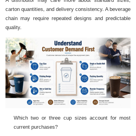
A distributor may care more about standard sizes,
carton quantities, and delivery consistency. A beverage
chain may require repeated designs and predictable
quality.
Which two or three cup sizes account for most
current purchases?