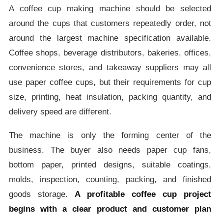
A coffee cup making machine should be selected
around the cups that customers repeatedly order, not
around the largest machine specification available.
Coffee shops, beverage distributors, bakeries, offices,
convenience stores, and takeaway suppliers may all
use paper coffee cups, but their requirements for cup
size, printing, heat insulation, packing quantity, and
delivery speed are different.
The machine is only the forming center of the
business. The buyer also needs paper cup fans,
bottom paper, printed designs, suitable coatings,
molds, inspection, counting, packing, and finished
goods storage.
A profitable coffee cup project
begins with a clear product and customer plan