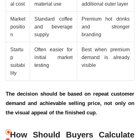
al cost
material use
additional outer layer
Market
Standard coffee
Premium hot drinks
positio
and beverage
and stronger
n
supply
branding
Startu
Often easier for
Best when premium
p
initial market
demand is already
suitabi
testing
visible
lity
The decision should be based on repeat customer
demand and achievable selling price, not only on
the visual appeal of the finished cup.
How Should Buyers Calculate