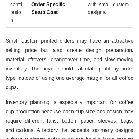
contri
Order-Specific
with small custom
butio
Setup Cost
designs.
n
Small custom printed orders may have an attractive
selling price but also create design preparation,
material leftovers, changeover time, and slow-moving
inventory. The buyer should calculate profit by order
type instead of using one average margin for all coffee
cups.
Inventory planning is especially important for coffee
cup production because each cup size and design may
require different fans, bottom paper, sleeves, bags,
and cartons. A factory that accepts too many designs