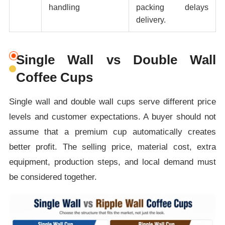
handling
packing delays
delivery.
Single Wall vs Double Wall
Coffee Cups
Single wall and double wall cups serve different price
levels and customer expectations. A buyer should not
assume that a premium cup automatically creates
better profit. The selling price, material cost, extra
equipment, production steps, and local demand must
be considered together.