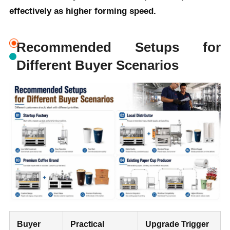
effectively as higher forming speed.
Recommended Setups for
Different Buyer Scenarios
Buyer
Practical
Upgrade Trigger