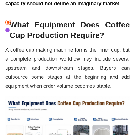
capacity should not define an imaginary market.
What Equipment Does Coffee
Cup Production Require?
A coffee cup making machine forms the inner cup, but
a complete production workflow may include several
upstream and downstream stages. Buyers can
outsource some stages at the beginning and add
equipment when order volume becomes stable.