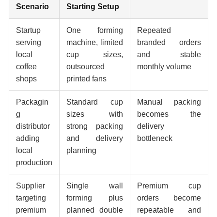
Scenario
Starting Setup
Startup
One forming
Repeated
serving
machine, limited
branded orders
local
cup sizes,
and stable
coffee
outsourced
monthly volume
shops
printed fans
Packagin
Standard cup
Manual packing
g
sizes with
becomes the
distributor
strong packing
delivery
adding
and delivery
bottleneck
local
planning
production
Supplier
Single wall
Premium cup
targeting
forming plus
orders become
premium
planned double
repeatable and