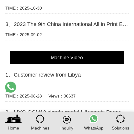
TIME：2025-10-30
3、2023 The 9th China International All in Print Exhibition (Shanghai)
TIME：2025-09-02
Machine Video
1、Customer review from Libya
...
TIME：2025-08-28
Views：96637
2、MYC-OCM12 simple model Ultrasonic Paper Cup Machine Running Video
This video features the MYC-OCM12 low-configuration ultrasonic
paper cup machine in continuous operation. The workflow covers
Home
Machines
Inquiry
WhatsApp
Solutions
feeding, ultrasonic side sealing, bottom knurling, and top ...