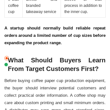
coffee
branded
process in addition to
cup
takeaway service
the inner cup.
A startup should normally build reliable repeat
orders around a limited number of cup sizes before
expanding the product range.
What Should Buyers Learn
From Target Customers First?
Before buying coffee paper cup production equipment,
the buyer should interview potential customers and
collect practical order information. A coffee shop may
care about custom printing and small minimum orders.