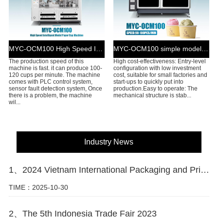
MYC-OCM100 High Speed Intelligent Model Paper Cup Machine
MYC-OCM100 simple model ice cream cup machine
The production speed of this
High cost-effectiveness: Entry-level
machine is fast. it can produce 100-
configuration with low investment
120 cups per minute. The machine
cost, suitable for small factories and
comes with PLC control system,
start-ups to quickly put into
sensor fault detection system, Once
production.Easy to operate: The
there is a problem, the machine
mechanical structure is stab...
wil...
Industry News
1、2024 Vietnam International Packaging and Printing Industry Exhibition
TIME：2025-10-30
2、The 5th Indonesia Trade Fair 2023