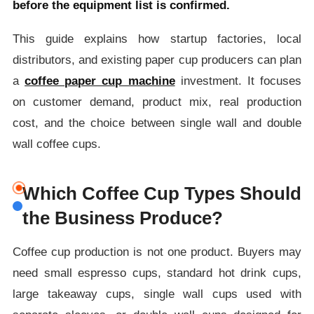
before the equipment list is confirmed.
This guide explains how startup factories, local
distributors, and existing paper cup producers can plan
a
coffee paper cup machine
investment. It focuses
on customer demand, product mix, real production
cost, and the choice between single wall and double
wall coffee cups.
Which Coffee Cup Types Should
the Business Produce?
Coffee cup production is not one product. Buyers may
need small espresso cups, standard hot drink cups,
large takeaway cups, single wall cups used with