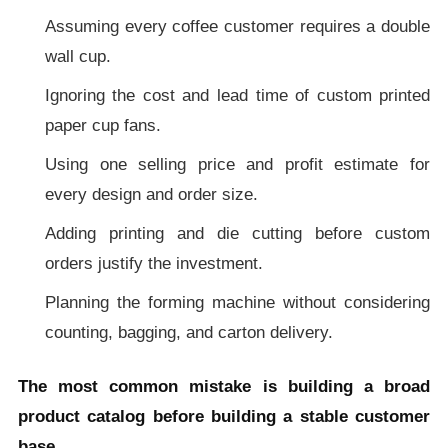
Assuming every coffee customer requires a double
wall cup.
Ignoring the cost and lead time of custom printed
paper cup fans.
Using one selling price and profit estimate for
every design and order size.
Adding printing and die cutting before custom
orders justify the investment.
Planning the forming machine without considering
counting, bagging, and carton delivery.
The most common mistake is building a broad
product catalog before building a stable customer
base.