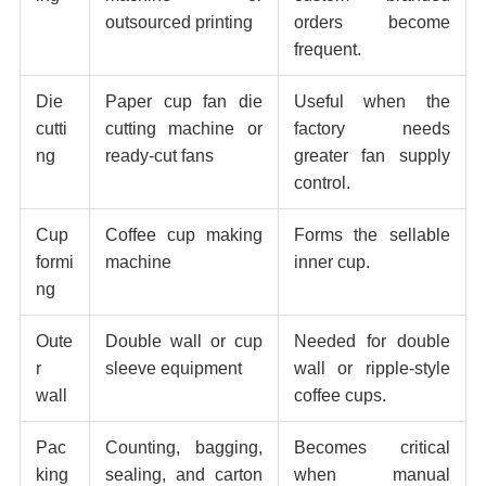
outsourced printing
orders become
frequent.
Die
Paper cup fan die
Useful when the
cutti
cutting machine or
factory needs
ng
ready-cut fans
greater fan supply
control.
Cup
Coffee cup making
Forms the sellable
formi
machine
inner cup.
ng
Oute
Double wall or cup
Needed for double
r
sleeve equipment
wall or ripple-style
wall
coffee cups.
Pac
Counting, bagging,
Becomes critical
king
sealing, and carton
when manual