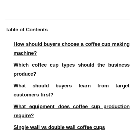
Table of Contents
How should buyers choose a coffee cup making
machine?
Which coffee cup types should the business
produce?
What should buyers learn from target
customers first?
What equipment does coffee cup production
require?
Single wall vs double wall coffee cups