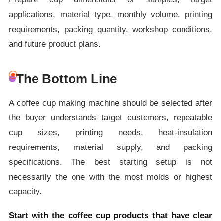
applications, material type, monthly volume, printing
requirements, packing quantity, workshop conditions,
and future product plans.
The Bottom Line
A coffee cup making machine should be selected after
the buyer understands target customers, repeatable
cup sizes, printing needs, heat-insulation
requirements, material supply, and packing
specifications. The best starting setup is not
necessarily the one with the most molds or highest
capacity.
Start with the coffee cup products that have clear