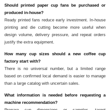
Should printed paper cup fans be purchased or
produced in-house?
Ready printed fans reduce early investment. In-house
printing and die cutting become more useful when
design volume, delivery pressure, and repeat orders
justify the extra equipment.
How many cup sizes should a new coffee cup
factory start with?
There is no universal number, but a limited range
based on confirmed local demand is easier to manage
than a large catalog with uncertain sales.
What information is needed before requesting a
machine recommendation?
Prepare cup dimensions or samples, target