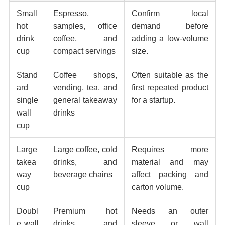
Small
Espresso,
Confirm local
hot
samples, office
demand before
drink
coffee, and
adding a low-volume
cup
compact servings
size.
Stand
Coffee shops,
Often suitable as the
ard
vending, tea, and
first repeated product
single
general takeaway
for a startup.
wall
drinks
cup
Large
Large coffee, cold
Requires more
takea
drinks, and
material and may
way
beverage chains
affect packing and
cup
carton volume.
Doubl
Premium hot
Needs an outer
e wall
drinks and
sleeve or wall