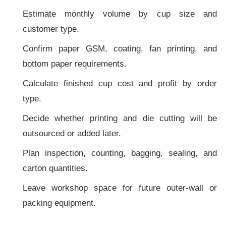
Estimate monthly volume by cup size and
customer type.
Confirm paper GSM, coating, fan printing, and
bottom paper requirements.
Calculate finished cup cost and profit by order
type.
Decide whether printing and die cutting will be
outsourced or added later.
Plan inspection, counting, bagging, sealing, and
carton quantities.
Leave workshop space for future outer-wall or
packing equipment.