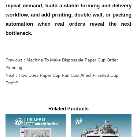
repeat demand, build a stable forming and delivery
workflow, and add printing, double wall, or packing
automation when real orders reveal the next
bottleneck.
Previous：
Machine To Make Disposable Paper Cup Order
Planning
Next：
How Does Paper Cup Fan Cost Affect Finished Cup
Profit?
Related Products