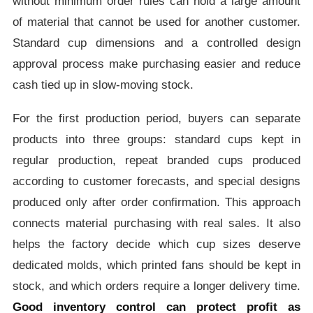
without minimum order rules can hold a large amount
of material that cannot be used for another customer.
Standard cup dimensions and a controlled design
approval process make purchasing easier and reduce
cash tied up in slow-moving stock.
For the first production period, buyers can separate
products into three groups: standard cups kept in
regular production, repeat branded cups produced
according to customer forecasts, and special designs
produced only after order confirmation. This approach
connects material purchasing with real sales. It also
helps the factory decide which cup sizes deserve
dedicated molds, which printed fans should be kept in
stock, and which orders require a longer delivery time.
Good inventory control can protect profit as