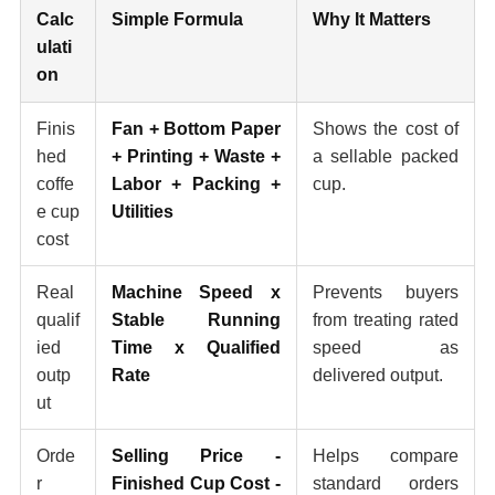
Calc
Simple Formula
Why It Matters
ulati
on
Finis
Fan + Bottom Paper
Shows the cost of
hed
+ Printing + Waste +
a sellable packed
coffe
Labor + Packing +
cup.
e cup
Utilities
cost
Real
Machine Speed x
Prevents buyers
qualif
Stable Running
from treating rated
ied
Time x Qualified
speed as
outp
Rate
delivered output.
ut
Orde
Selling Price -
Helps compare
r
Finished Cup Cost -
standard orders