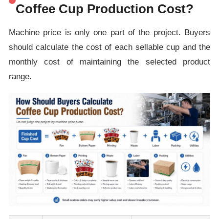
Coffee Cup Production Cost?
Machine price is only one part of the project. Buyers
should calculate the cost of each sellable cup and the
monthly cost of maintaining the selected product
range.