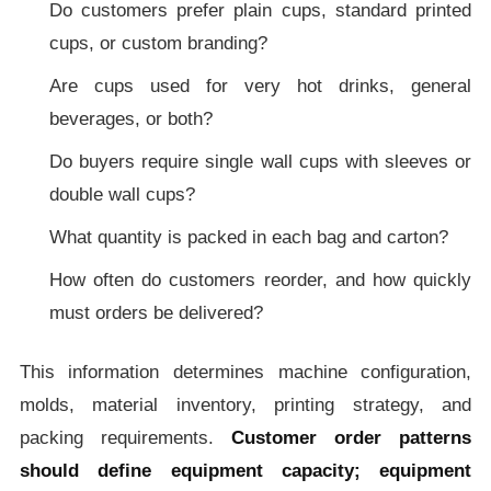
Do customers prefer plain cups, standard printed
cups, or custom branding?
Are cups used for very hot drinks, general
beverages, or both?
Do buyers require single wall cups with sleeves or
double wall cups?
What quantity is packed in each bag and carton?
How often do customers reorder, and how quickly
must orders be delivered?
This information determines machine configuration,
molds, material inventory, printing strategy, and
packing requirements.
Customer order patterns
should define equipment capacity; equipment