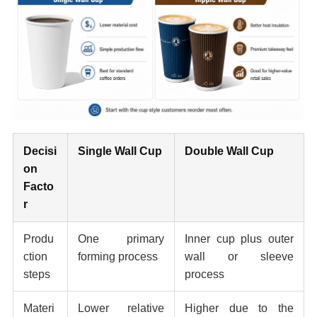
Decisi
Single Wall Cup
Double Wall Cup
on
Facto
r
Produ
One primary
Inner cup plus outer
ction
forming process
wall or sleeve
steps
process
Materi
Lower relative
Higher due to the