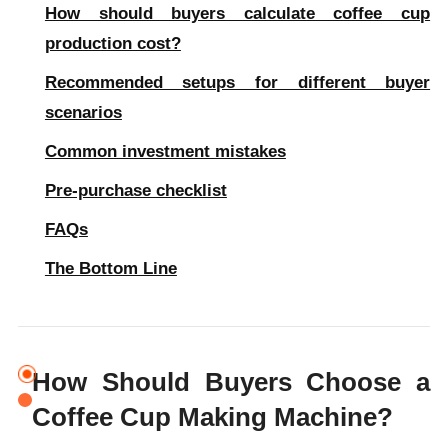
How should buyers calculate coffee cup
production cost?
Recommended setups for different buyer
scenarios
Common investment mistakes
Pre-purchase checklist
FAQs
The Bottom Line
How Should Buyers Choose a
Coffee Cup Making Machine?