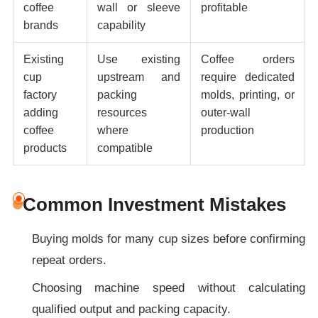
coffee
wall or sleeve
profitable
brands
capability
Existing
Use existing
Coffee orders
cup
upstream and
require dedicated
factory
packing
molds, printing, or
adding
resources
outer-wall
coffee
where
production
products
compatible
Common Investment Mistakes
Buying molds for many cup sizes before confirming
repeat orders.
Choosing machine speed without calculating
qualified output and packing capacity.