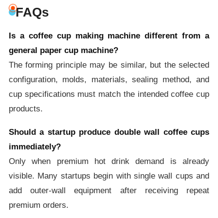
FAQs
Is a coffee cup making machine different from a
general paper cup machine?
The forming principle may be similar, but the selected
configuration, molds, materials, sealing method, and
cup specifications must match the intended coffee cup
products.
Should a startup produce double wall coffee cups
immediately?
Only when premium hot drink demand is already
visible. Many startups begin with single wall cups and
add outer-wall equipment after receiving repeat
premium orders.