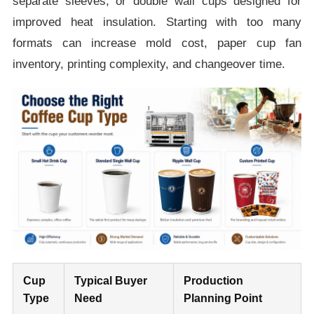
separate sleeves, or double wall cups designed for
improved heat insulation. Starting with too many
formats can increase mold cost, paper cup fan
inventory, printing complexity, and changeover time.
Cup
Typical Buyer
Production
Type
Need
Planning Point