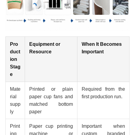
Pro
Equipment or
When It Becomes
duct
Resource
Important
ion
Stag
e
Mate
Printed or plain
Required from the
rial
paper cup fans and
first production run.
supp
matched bottom
ly
paper
Print
Paper cup printing
Important when
ing
machine or
custom branded