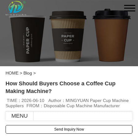
HOME
>
Blog
>
How Should Buyers Choose a Coffee Cup
Making Machine?
TIME：2026-06-10
Author：MINGYUAN Paper Cup Machine
Suppliers
FROM：Disposable Cup Machine Manufacturer
MENU
Send Inquiry Now