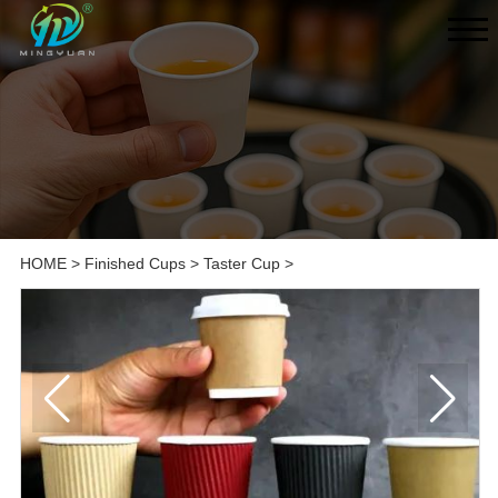
HOME
>
Finished Cups
>
Taster Cup
>