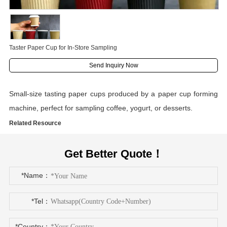
Taster Paper Cup for In-Store Sampling
Send Inquiry Now
Small-size tasting paper cups produced by a paper cup forming
machine, perfect for sampling coffee, yogurt, or desserts.
Related Resource
Get Better Quote！
*Name：
*Tel：
*Country：