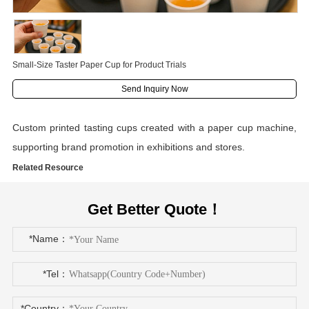
Small-Size Taster Paper Cup for Product Trials
Send Inquiry Now
Custom printed tasting cups created with a paper cup machine,
supporting brand promotion in exhibitions and stores.
Related Resource
Get Better Quote！
*Name：
*Tel：
*Country：