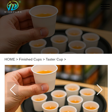
HOME
>
Finished Cups
>
Taster Cup
>