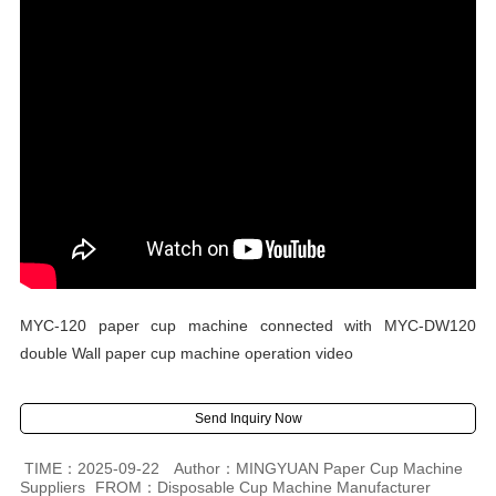
MYC-120 paper cup machine connected with MYC-DW120
double Wall paper cup machine operation video
Send Inquiry Now
TIME：2025-09-22
Author：MINGYUAN Paper Cup Machine
Suppliers
FROM：Disposable Cup Machine Manufacturer