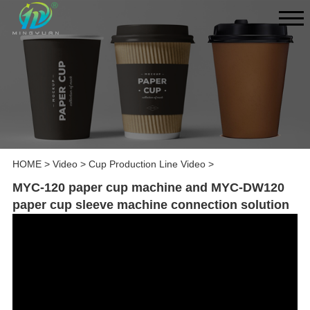
HOME
>
Video
>
Cup Production Line Video
>
MYC-120 paper cup machine and MYC-DW120
paper cup sleeve machine connection solution