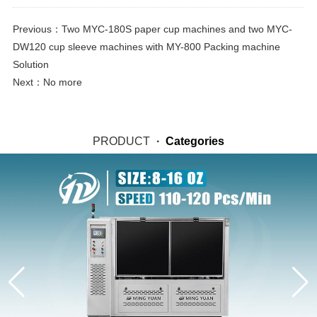
Previous：
Two MYC-180S paper cup machines and two MYC-
DW120 cup sleeve machines with MY-800 Packing machine
Solution
Next：No more
PRODUCT
·
Categories