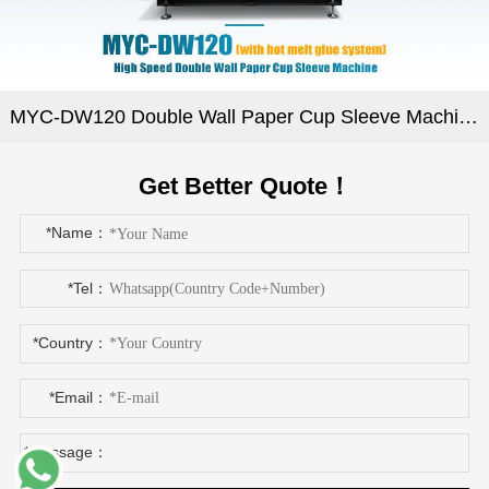
MYC-DW120 Double Wall Paper Cup Sleeve Machine
Get Better Quote！
*Name：
*Tel：
*Country：
*Email：
*Message：