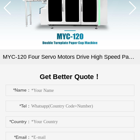
MYC-120 Four Servo Motors Drive High Speed Paper Cup Machine
Get Better Quote！
*Name：
*Tel：
*Country：
*Email：