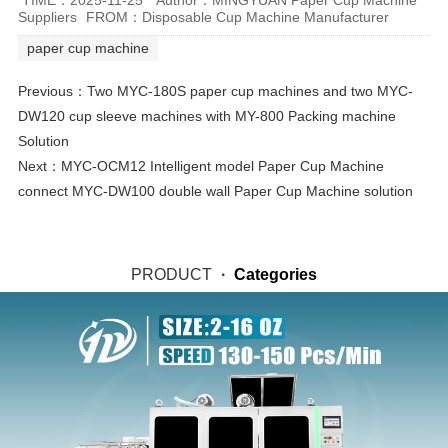
Suppliers
FROM：Disposable Cup Machine Manufacturer
paper cup machine
Previous：
Two MYC-180S paper cup machines and two MYC-
DW120 cup sleeve machines with MY-800 Packing machine
Solution
Next：
MYC-OCM12 Intelligent model Paper Cup Machine
connect MYC-DW100 double wall Paper Cup Machine solution
PRODUCT
·
Categories