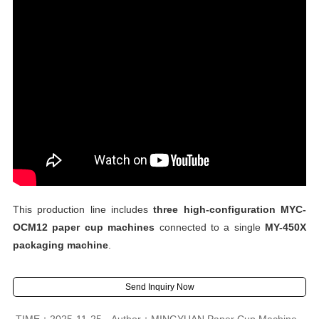
This production line includes
three high-configuration MYC-
OCM12 paper cup machines
connected to a single
MY-450X
packaging machine
.
Send Inquiry Now
TIME：2025-11-25
Author：MINGYUAN Paper Cup Machine