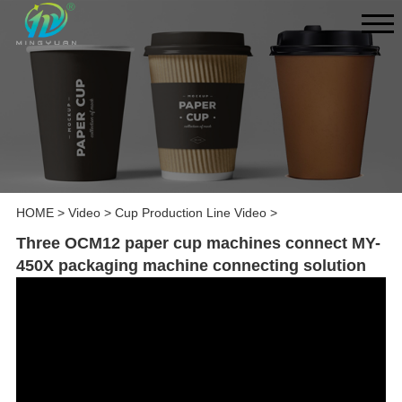
HOME
>
Video
>
Cup Production Line Video
>
Three OCM12 paper cup machines connect MY-
450X packaging machine connecting solution