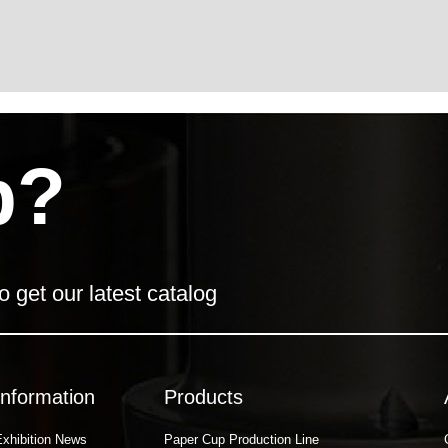
p?
o get our latest catalog
Information
Products
Exhibition News
Paper Cup Production Line