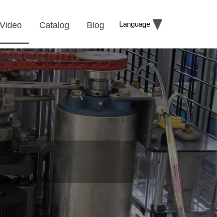
Language
Video
Catalog
Blog