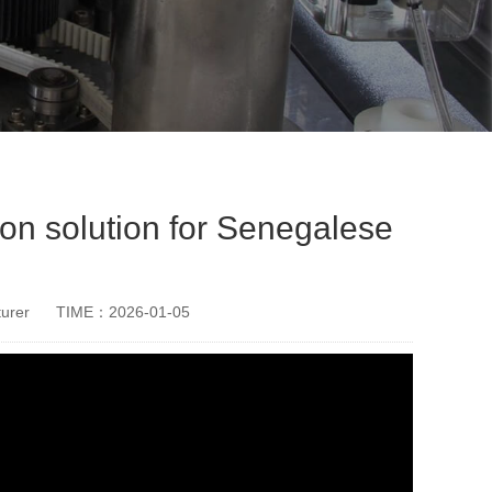
n solution for Senegalese
urer
TIME：2026-01-05