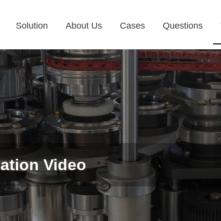
Solution
About Us
Cases
Questions
ation Video