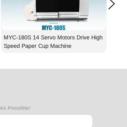
MYC-180S 14 Servo Motors Drive High
MY
Speed Paper Cup Machine
Mo
 As Possible!