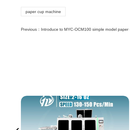
paper cup machine
Previous：
Introduce to MYC-OCM100 simple model paper cup making machine so