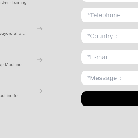
rder Planning
Paper Cups Manufacturing Machine: How Buyers Should Plan Real Factory Capacity
What Is the Difference Between a Paper Cup Machine and a Paper Bowl Machine?
How to Choose a Disposable Paper Cup Machine for Stable Production