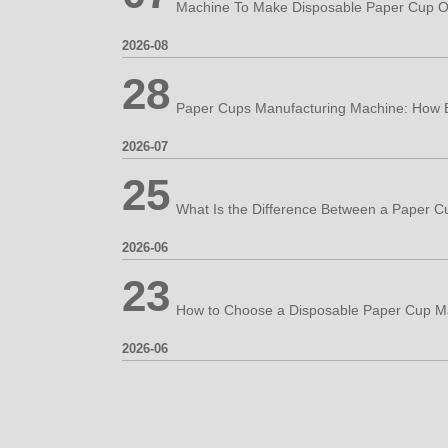
Machine To Make Disposable Paper Cup O
2026-08
28
2026-07
25
2026-06
23
2026-06