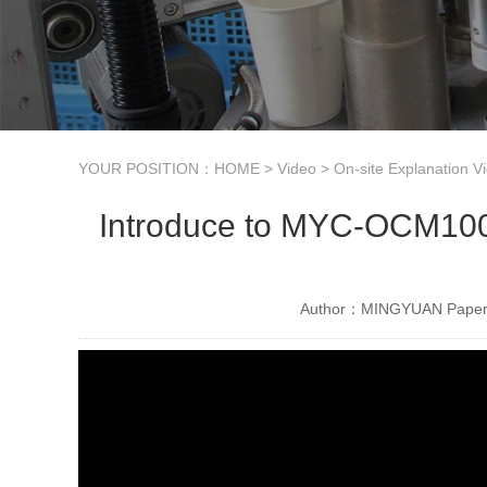
YOUR POSITION：
HOME
>
Video
>
On-site Explanation V
Introduce to MYC-OCM100 
Author：MINGYUAN Paper 