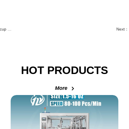
lution
Next：
HOT PRODUCTS
More