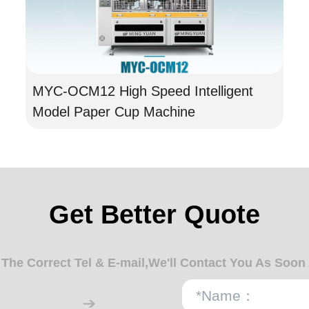
MYC-OCM12 High Speed Intelligent
Model Paper Cup Machine
Get Better Quote
n The Correct Tel & E-mail,We'll Contact You As Soon