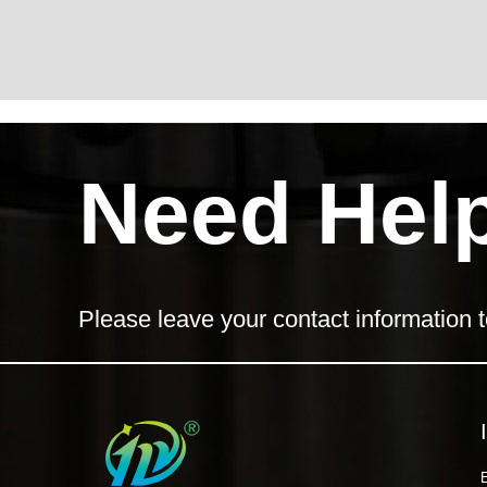
Need Hel
Please leave your contact information t