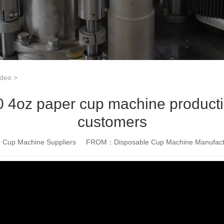
ideo
>
4oz paper cup machine productio
customers
Cup Machine Suppliers
FROM：Disposable Cup Machine Manufact